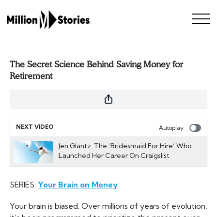
The Secret Science Behind Saving Money for
Retirement
NEXT VIDEO
Autoplay
Jen Glantz: The ‘Bridesmaid For Hire’ Who
Launched Her Career On Craigslist
SERIES:
Your Brain on Money
Your brain is biased. Over millions of years of evolution,