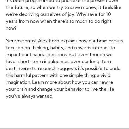
it’s been programmed to prioritize the present over
the future, so when we try to save money, it feels like
we’re depriving ourselves of joy. Why save for 10
years from now when there’s so much to do right
now?
Neuroscientist Alex Korb explains how our brain circuits
focused on thinking, habits, and rewards interact to
impact our financial decisions. But even though we
favor short-term indulgences over our long-term
best interests, research suggests it’s possible to undo
this harmful pattern with one simple thing: a vivid
imagination. Learn more about how you can rewire
your brain and change your behavior to live the life
you’ve always wanted.