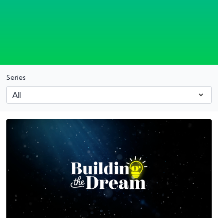
Series