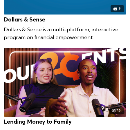
9
Dollars & Sense
Dollars & Sense is a multi-platform, interactive
program on financial empowerment.
03:39
Lending Money to Family