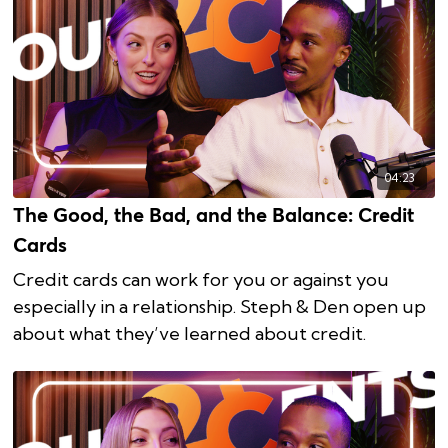
04:23
The Good, the Bad, and the Balance: Credit
Cards
Credit cards can work for you or against you
especially in a relationship. Steph & Den open up
about what they’ve learned about credit.