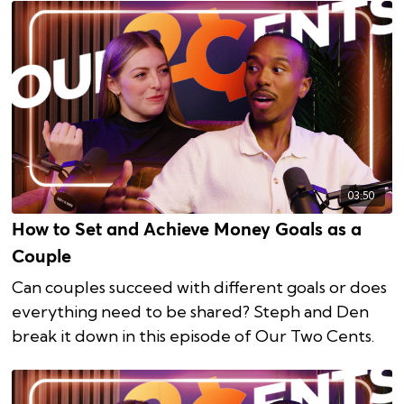
03:50
How to Set and Achieve Money Goals as a
Couple
Can couples succeed with different goals or does
everything need to be shared? Steph and Den
break it down in this episode of Our Two Cents.