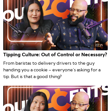
07:35
Tipping Culture: Out of Control or Necessary?
From baristas to delivery drivers to the guy
handing you a cookie – everyone’s asking for a
tip. But is that a good thing?