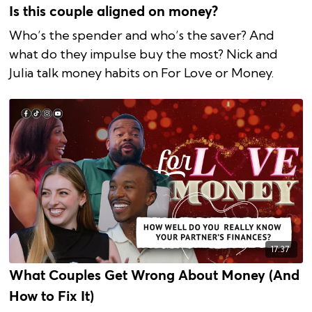
Is this couple aligned on money?
Who’s the spender and who’s the saver? And
what do they impulse buy the most? Nick and
Julia talk money habits on For Love or Money.
17:37
What Couples Get Wrong About Money (And
How to Fix It)