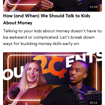
03:58
How (and When) We Should Talk to Kids
About Money
Talking to your kids about money doesn’t have to
be awkward or complicated. Let's break down
ways for building money skills early on.
05:54