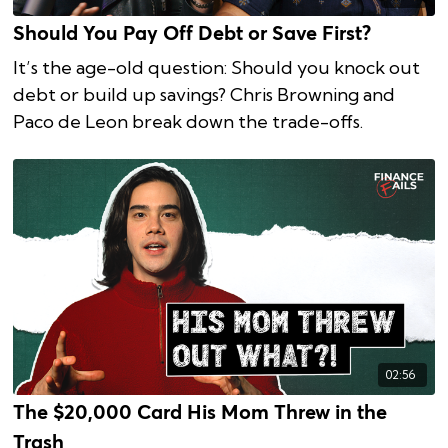
Should You Pay Off Debt or Save First?
It’s the age-old question: Should you knock out
debt or build up savings? Chris Browning and
Paco de Leon break down the trade-offs.
02:56
The $20,000 Card His Mom Threw in the
Trash