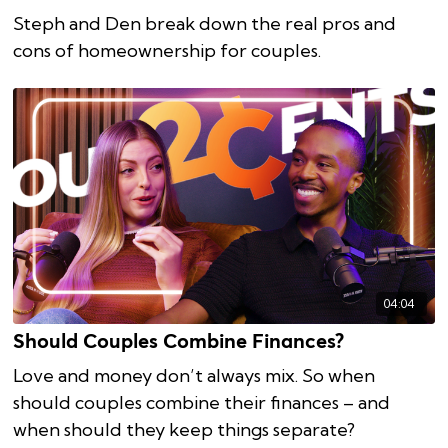
Steph and Den break down the real pros and
cons of homeownership for couples.
04:04
Should Couples Combine Finances?
Love and money don’t always mix. So when
should couples combine their finances – and
when should they keep things separate?