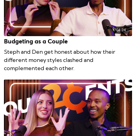
04:24
Budgeting as a Couple
Steph and Den get honest about how their
different money styles clashed and
complemented each other.