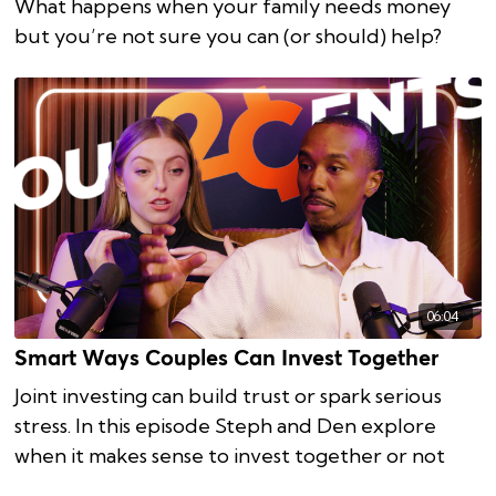
What happens when your family needs money
but you’re not sure you can (or should) help?
06:04
Smart Ways Couples Can Invest Together
Joint investing can build trust or spark serious
stress. In this episode Steph and Den explore
when it makes sense to invest together or not