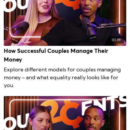
03:39
How Successful Couples Manage Their
Money
Explore different models for couples managing
money – and what equality really looks like for
you.