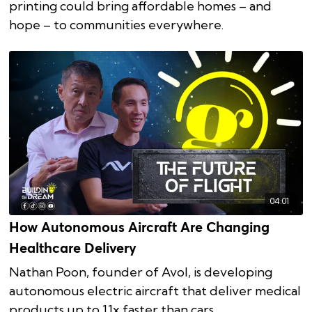
printing could bring affordable homes – and
hope – to communities everywhere.
04:01
How Autonomous Aircraft Are Changing
Healthcare Delivery
Nathan Poon, founder of Avol, is developing
autonomous electric aircraft that deliver medical
products up to 11x faster than cars.