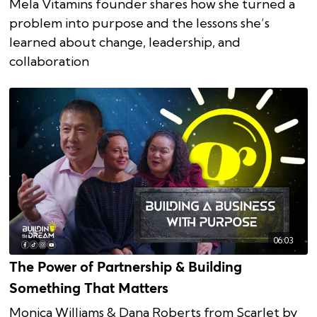
Mela Vitamins founder shares how she turned a
problem into purpose and the lessons she’s
learned about change, leadership, and
collaboration
06:03
The Power of Partnership & Building
Something That Matters
Monica Williams & Dana Roberts from Scarlet by