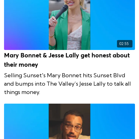
02:55
Mary Bonnet & Jesse Lally get honest about
their money
Selling Sunset's Mary Bonnet hits Sunset Blvd
and bumps into The Valley’s Jesse Lally to talk all
things money.