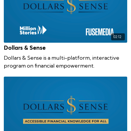
02:12
Dollars & Sense
Dollars & Sense is a multi-platform, interactive
program on financial empowerment.