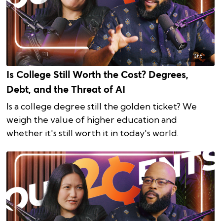
10:51
Is College Still Worth the Cost? Degrees,
Debt, and the Threat of AI
Is a college degree still the golden ticket? We
weigh the value of higher education and
whether it's still worth it in today's world.