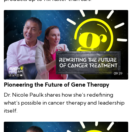
09:39
Pioneering the Future of Gene Therapy
Dr. Nicole Paulk shares how she’s redefining
what’s possible in cancer therapy and leadership
itself.