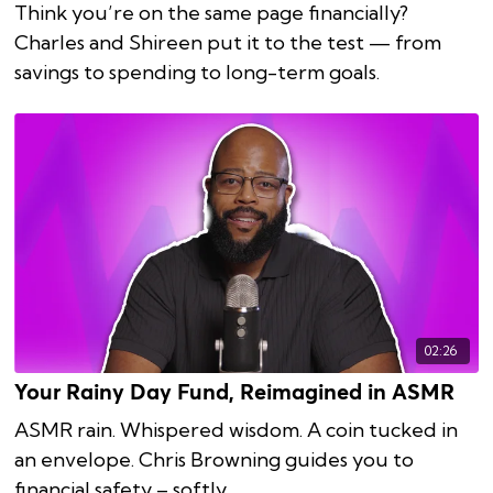
Think you’re on the same page financially?
Charles and Shireen put it to the test — from
savings to spending to long-term goals.
02:26
Your Rainy Day Fund, Reimagined in ASMR
ASMR rain. Whispered wisdom. A coin tucked in
an envelope. Chris Browning guides you to
financial safety – softly.