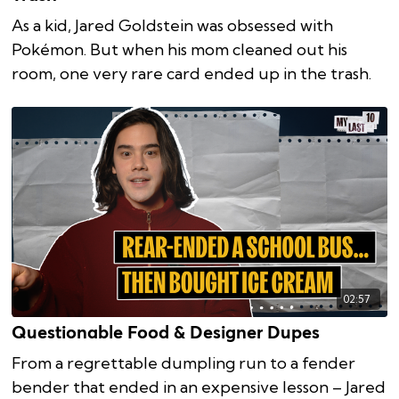
As a kid, Jared Goldstein was obsessed with
Pokémon. But when his mom cleaned out his
room, one very rare card ended up in the trash.
02:57
Questionable Food & Designer Dupes
From a regrettable dumpling run to a fender
bender that ended in an expensive lesson – Jared