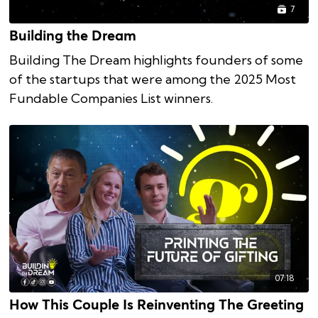
7
Building the Dream
Building The Dream highlights founders of some
of the startups that were among the 2025 Most
Fundable Companies List winners.
07:18
How This Couple Is Reinventing The Greeting