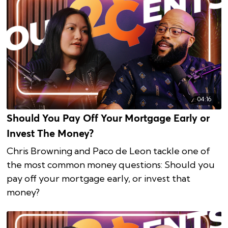
04:16
Should You Pay Off Your Mortgage Early or
Invest The Money?
Chris Browning and Paco de Leon tackle one of
the most common money questions: Should you
pay off your mortgage early, or invest that
money?