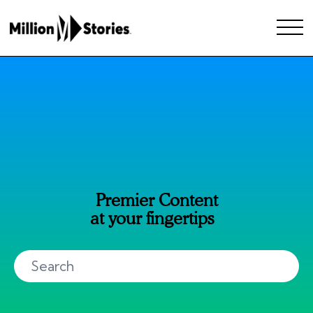
Premier Content
at your fingertips