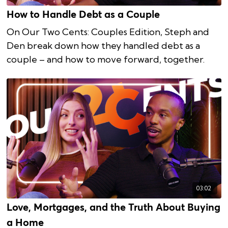
How to Handle Debt as a Couple
On Our Two Cents: Couples Edition, Steph and
Den break down how they handled debt as a
couple – and how to move forward, together.
03:02
Love, Mortgages, and the Truth About Buying
a Home