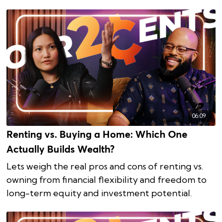
06:09
Renting vs. Buying a Home: Which One
Actually Builds Wealth?
Lets weigh the real pros and cons of renting vs.
owning from financial flexibility and freedom to
long-term equity and investment potential.