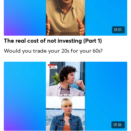
01:51
The real cost of not investing (Part 1)
Would you trade your 20s for your 60s?
01:36