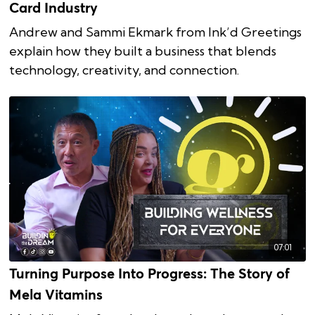
Card Industry
Andrew and Sammi Ekmark from Ink’d Greetings
explain how they built a business that blends
technology, creativity, and connection.
07:01
Turning Purpose Into Progress: The Story of
Mela Vitamins