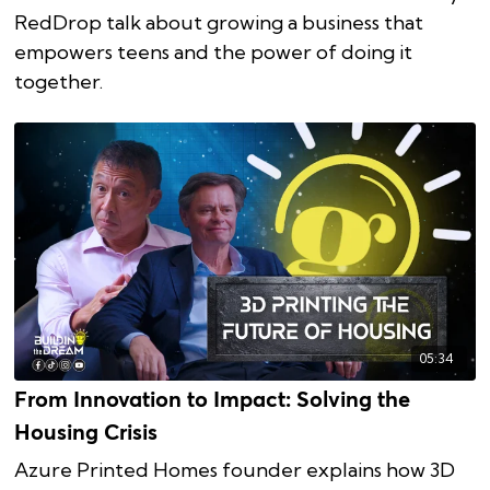
RedDrop talk about growing a business that
empowers teens and the power of doing it
together.
05:34
From Innovation to Impact: Solving the
Housing Crisis
Azure Printed Homes founder explains how 3D