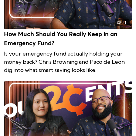
08:41
How Much Should You Really Keep in an
Emergency Fund?
Is your emergency fund actually holding your
money back? Chris Browning and Paco de Leon
dig into what smart saving looks like.