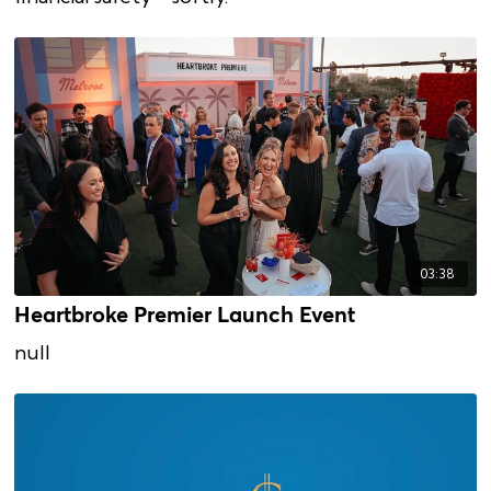
03:38
Heartbroke Premier Launch Event
null