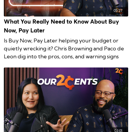
05:27
What You Really Need to Know About Buy
Now, Pay Later
Is Buy Now, Pay Later helping your budget or
quietly wrecking it? Chris Browning and Paco de
Leon dig into the pros, cons, and warning signs
03:01