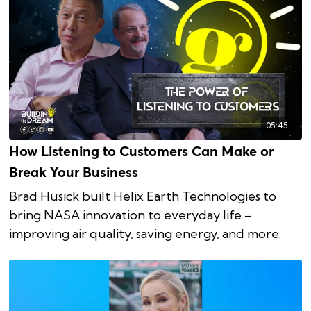
05:45
How Listening to Customers Can Make or
Break Your Business
Brad Husick built Helix Earth Technologies to
bring NASA innovation to everyday life –
improving air quality, saving energy, and more.