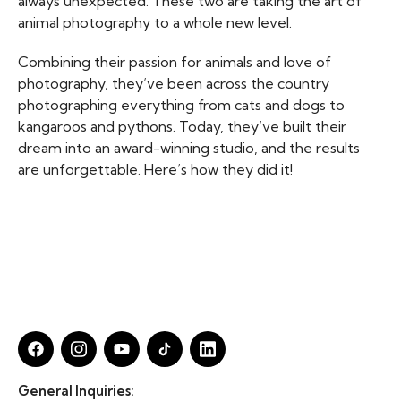
always unexpected. These two are taking the art of
animal photography to a whole new level.
Combining their passion for animals and love of
photography, they’ve been across the country
photographing everything from cats and dogs to
kangaroos and pythons. Today, they’ve built their
dream into an award-winning studio, and the results
are unforgettable. Here’s how they did it!
General Inquiries: