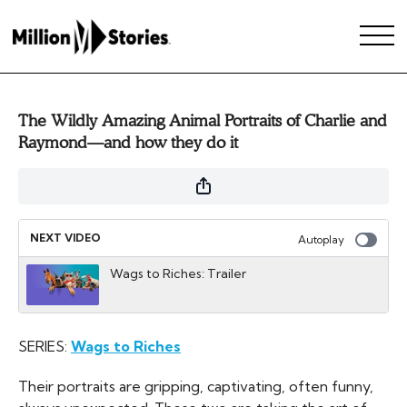
The Wildly Amazing Animal Portraits of Charlie and
Raymond—and how they do it
NEXT VIDEO
Autoplay
Wags to Riches: Trailer
SERIES:
Wags to Riches
Their portraits are gripping, captivating, often funny,