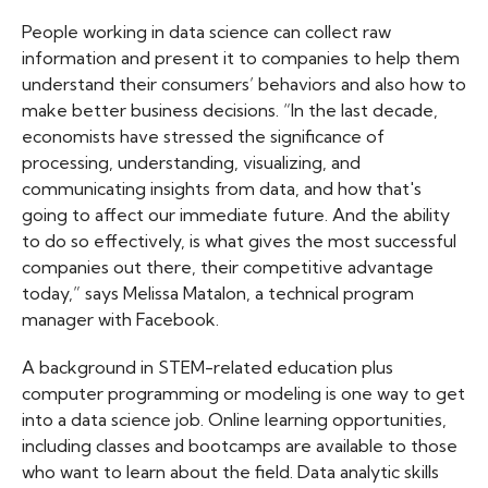
People working in data science can collect raw
information and present it to companies to help them
understand their consumers’ behaviors and also how to
make better business decisions. “In the last decade,
economists have stressed the significance of
processing, understanding, visualizing, and
communicating insights from data, and how that's
going to affect our immediate future. And the ability
to do so effectively, is what gives the most successful
companies out there, their competitive advantage
today,” says Melissa Matalon, a technical program
manager with Facebook.
A background in STEM-related education plus
computer programming or modeling is one way to get
into a data science job. Online learning opportunities,
including classes and bootcamps are available to those
who want to learn about the field. Data analytic skills