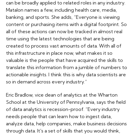
can be broadly applied to related roles in any industry.
Matalon names a few, including health care, media,
banking, and sports. She adds, “Everyone is viewing
content or purchasing items with a digital footprint. So
all of these actions can now be tracked in almost real
time using the latest technologies that are being
created to process vast amounts of data. With all of
this infrastructure in place now, what makes it so
valuable is the people that have acquired the skills to
translate this information from a jumble of numbers to
actionable insights. I think this is why data scientists are
so in demand across every industry.”
Eric Bradlow, vice dean of analytics at the Wharton
School at the University of Pennsylvania, says the field
of data analytics is recession-proof. “Every industry
needs people that can learn how to ingest data,
analyze data, help companies, make business decisions
through data. It's a set of skills that you would think,