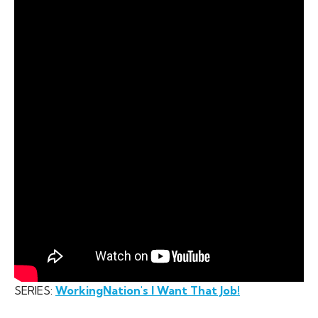
SERIES:
WorkingNation's I Want That Job!