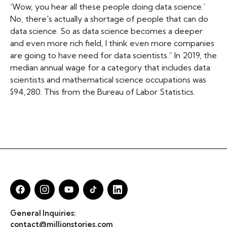
‘Wow, you hear all these people doing data science.’
No, there's actually a shortage of people that can do
data science. So as data science becomes a deeper
and even more rich field, I think even more companies
are going to have need for data scientists.” In 2019, the
median annual wage for a category that includes data
scientists and mathematical science occupations was
$94,280. This from the Bureau of Labor Statistics.
General Inquiries:
contact@millionstories.com