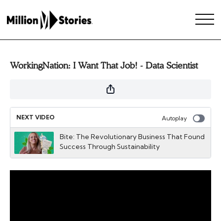
WorkingNation: I Want That Job! - Data Scientist
NEXT VIDEO
Autoplay
Bite: The Revolutionary Business That Found
Success Through Sustainability