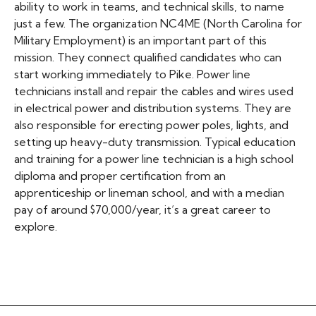
ability to work in teams, and technical skills, to name
just a few. The organization NC4ME (North Carolina for
Military Employment) is an important part of this
mission. They connect qualified candidates who can
start working immediately to Pike. Power line
technicians install and repair the cables and wires used
in electrical power and distribution systems. They are
also responsible for erecting power poles, lights, and
setting up heavy-duty transmission. Typical education
and training for a power line technician is a high school
diploma and proper certification from an
apprenticeship or lineman school, and with a median
pay of around $70,000/year, it’s a great career to
explore.