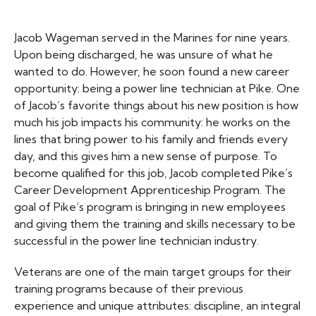
Jacob Wageman served in the Marines for nine years.
Upon being discharged, he was unsure of what he
wanted to do. However, he soon found a new career
opportunity: being a power line technician at Pike. One
of Jacob’s favorite things about his new position is how
much his job impacts his community: he works on the
lines that bring power to his family and friends every
day, and this gives him a new sense of purpose. To
become qualified for this job, Jacob completed Pike’s
Career Development Apprenticeship Program. The
goal of Pike’s program is bringing in new employees
and giving them the training and skills necessary to be
successful in the power line technician industry.
Veterans are one of the main target groups for their
training programs because of their previous
experience and unique attributes: discipline, an integral