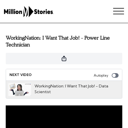
WorkingNation: I Want That Job! - Power Line
Technician
NEXT VIDEO
Autoplay
WorkingNation: I Want That Job! - Data
Scientist