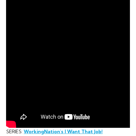
SERIES:
WorkingNation's I Want That Job!