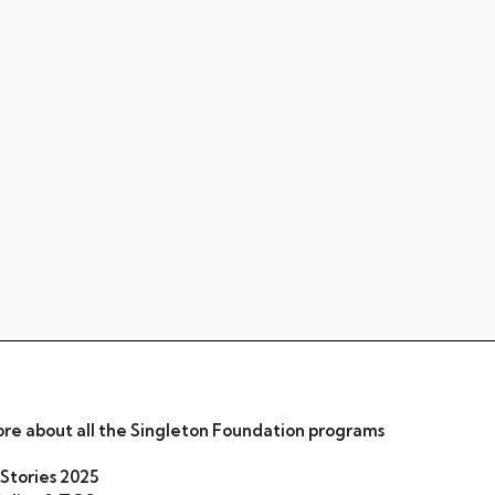
re about all the Singleton Foundation programs
 Stories 2025