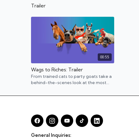
Trailer
00:55
Wags to Riches: Trailer
From trained cats to party goats take a
behind-the-scenes look at the most
interesting animal entrepreneurs.
General Inquiries: