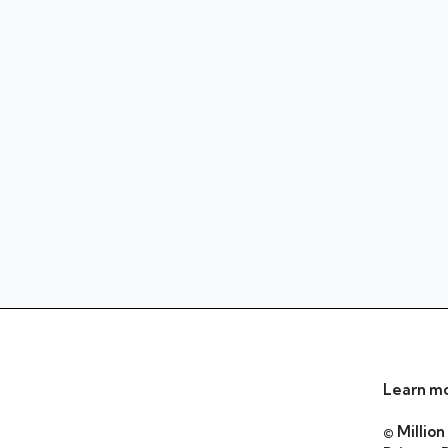
Learn mo
© Million