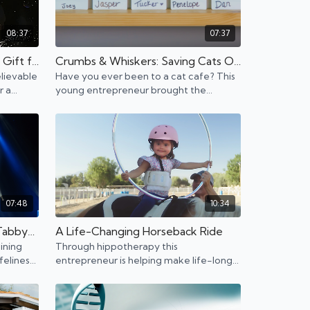
08:37
07:37
An Artist With a Remarkable Gift for Helping Others Through Art
Crumbs & Whiskers: Saving Cats One Coffee at a Time
lievable
Have you ever been to a cat cafe? This
r a
young entrepreneur brought the
unting.
popular concept to Los Angeles and is
opening up more locations.
07:48
10:34
Training the Most Talented Tabbys. Meet The Savitsky Cats.
A Life-Changing Horseback Ride
ining
Through hippotherapy this
felines
entrepreneur is helping make life-long
 Talent
differences to children with disabilities.