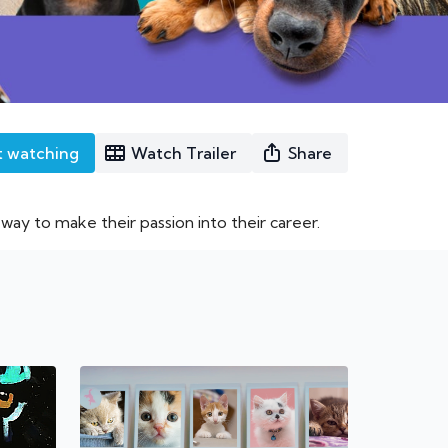
t watching
Watch Trailer
Share
ay to make their passion into their career.