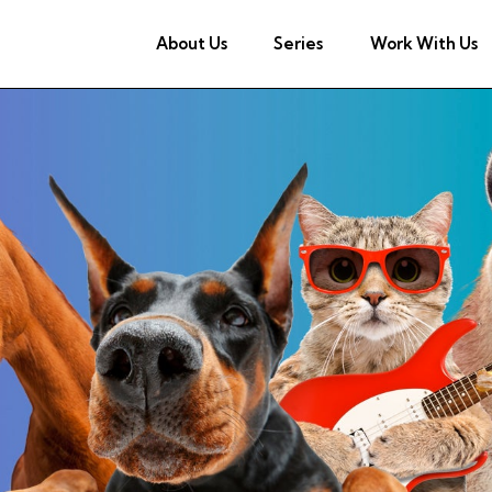
About Us
Series
Work With Us