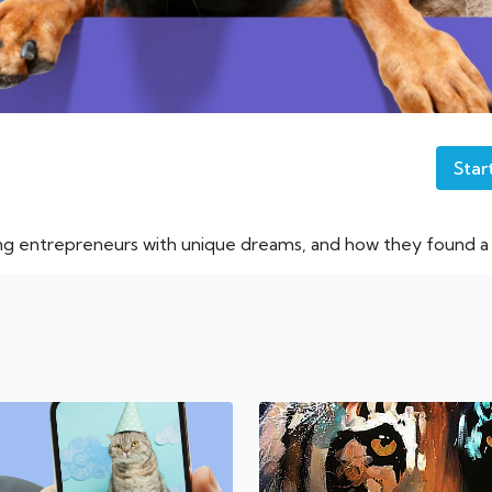
Star
ng entrepreneurs with unique dreams, and how they found a w