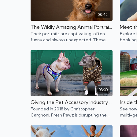
08:42
The Wildly Amazing Animal Portraits of Charlie and Raymond—and how they do it
Their portraits are captivating, often
Explore 
funny and always unexpected. These
booking
two are taking the art of animal
entrepre
photography to a whole new level.
08:00
Giving the Pet Accessory Industry a Whole New Look
Founded in 2018 by Christopher
See how 
Cargnoni, Fresh Pawz is disrupting the
multi-g
dog industry by introducing innovative
family b
streetwear for dogs.