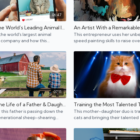
06:47
Meet the World’s Leading Animal Influencer Agency
the world's largest animal
This entrepreneur uses her unbe
 company and how this
speed painting skills to raise ove
neur finds the best big pet star.
million dollars for charity and co
07:11
Inside the Life of a Father & Daughter Sheep Shearing Business
this father is passing down the
This mother-daughter duo is tra
enerational sheep-shearing
cats and bringing their talented 
usiness to his daughter.
everywhere from America's Got
to NBA games.