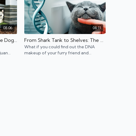
08:06
08:11
Designing Dream Homes One Dog House at a Time
From Shark Tank to Shelves: The Cat DNA Kit
What if you could find out the DNA
juan
makeup of your furry friend and
ses for
potentially help them live longer?