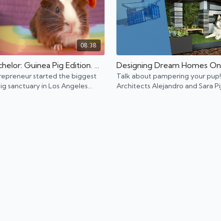
08:38
The Bachelor: Guinea Pig Edition. Meet L.A. Guinea Pig Rescue.
repreneur started the biggest
Talk about pampering your pup!
ig sanctuary in Los Angeles
Architects Alejandro and Sara Pi
people care for their tiny loved
build award-winning custom hou
dogs that rival human houses.