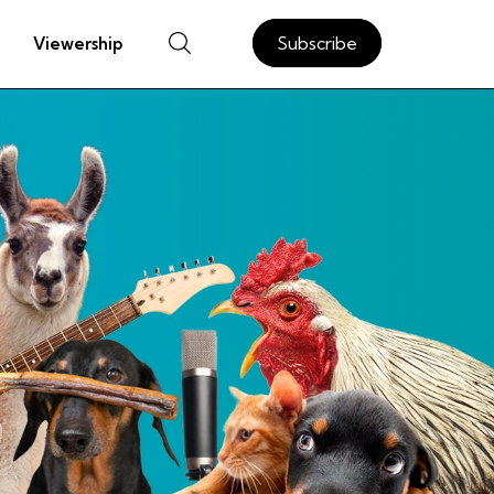
Subscribe
Viewership