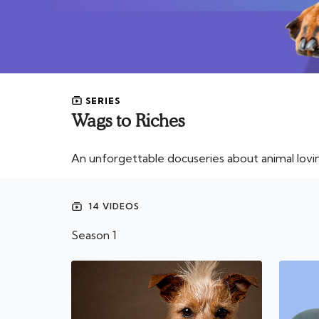
SERIES
Wags to Riches
An unforgettable docuseries about animal lovi
14 VIDEOS
Season 1