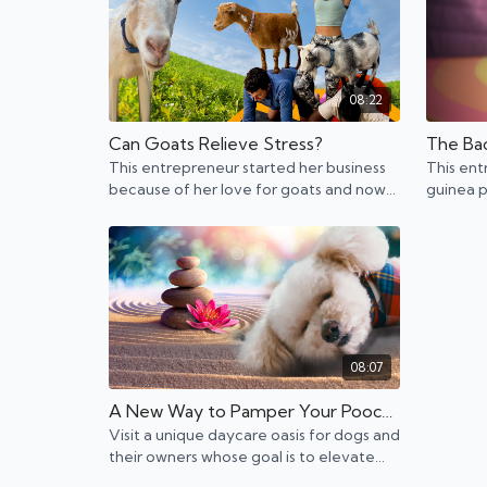
08:22
Can Goats Relieve Stress?
This entrepreneur started her business
This ent
because of her love for goats and now
guinea p
she's bringing the fun like goat yoga to
helping 
hundreds of events.
ones.
08:07
A New Way to Pamper Your Pooch: A Holistic Oasis
Visit a unique daycare oasis for dogs and
their owners whose goal is to elevate
both.