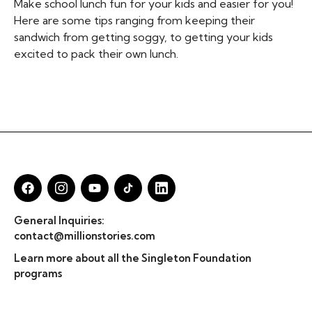
Make school lunch fun for your kids and easier for you!
Here are some tips ranging from keeping their
sandwich from getting soggy, to getting your kids
excited to pack their own lunch.
General Inquiries:
contact@millionstories.com
Learn more about all the Singleton Foundation
programs
© Million Stories 2025