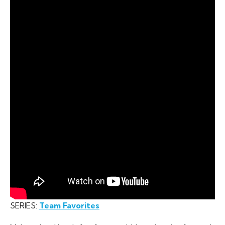
SERIES:
Team Favorites