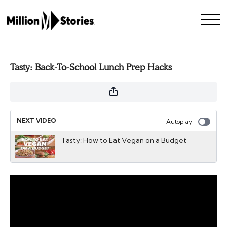
Tasty: Back-To-School Lunch Prep Hacks
NEXT VIDEO
Autoplay
Tasty: How to Eat Vegan on a Budget