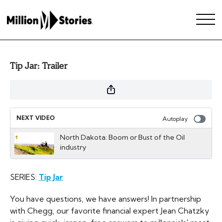
Tip Jar: Trailer
NEXT VIDEO
Autoplay
North Dakota: Boom or Bust of the Oil
industry
SERIES:
Tip Jar
You have questions, we have answers! In partnership
with Chegg, our favorite financial expert Jean Chatzky