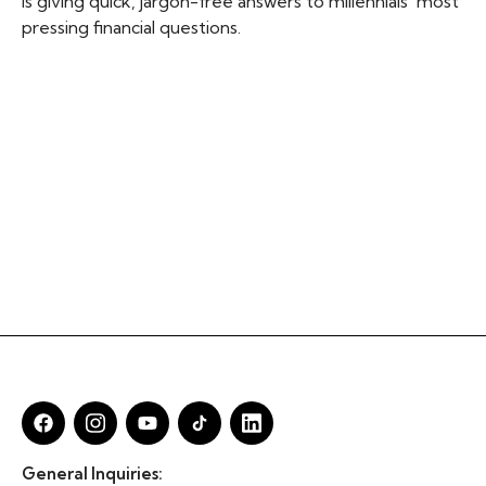
is giving quick, jargon-free answers to millennials' most
pressing financial questions.
General Inquiries: