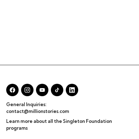
General Inquiries:
contact@millionstories.com
Learn more about all the Singleton Foundation
programs