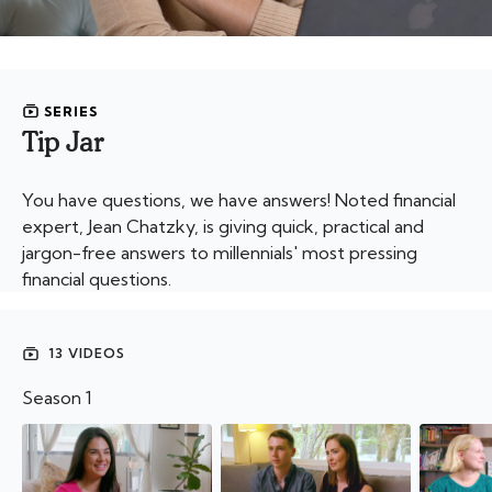
SERIES
Tip Jar
You have questions, we have answers! Noted financial
expert, Jean Chatzky, is giving quick, practical and
jargon-free answers to millennials' most pressing
financial questions.
13 VIDEOS
Season 1