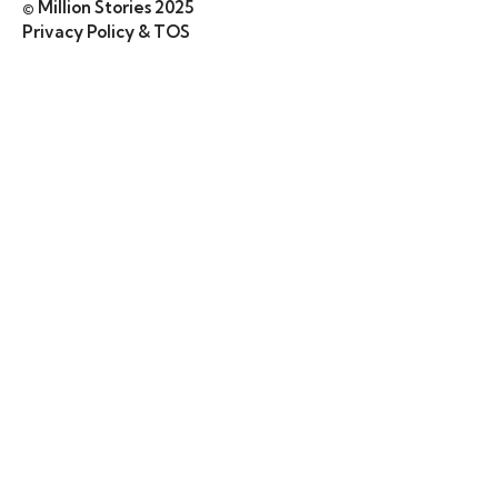
© Million Stories 2025
Privacy Policy & TOS