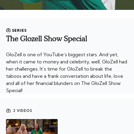
SERIES
The Glozell Show Special
GloZell is one of YouTube’s biggest stars. And yet,
when it came to money and celebrity, well, GloZell had
her challenges. It’s time for GloZell to break the
taboos and have a frank conversation about life, love
and all of her financial blunders on The GloZell Show
Special!
2 VIDEOS