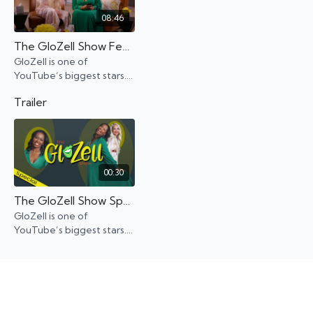
08:46
The GloZell Show Featuring Kandee Johnson
GloZell is one of
YouTube’s biggest stars.
And yet, when it came to
Trailer
money and celebrity, well,
GloZell had her
challenges.
00:30
The GloZell Show Special Trailer
GloZell is one of
YouTube’s biggest stars.
And yet, when it came to
money and celebrity, well,
GloZell had her
challenges.