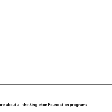
re about all the Singleton Foundation programs