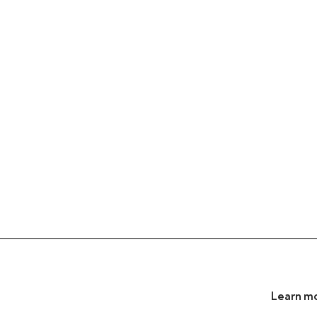
Learn mo