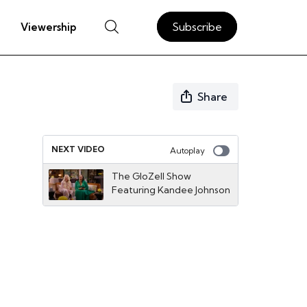
Subscribe
Viewership
Share
NEXT VIDEO
Autoplay
The GloZell Show
Featuring Kandee Johnson