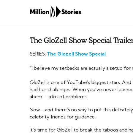
The GloZell Show Special Traile
SERIES:
The Glozell Show Special
“I believe my setbacks are actually a setup fo
GloZell is one of YouTube’s biggest stars. And 
had her challenges. When you’ve never learned t
ahem— a lot of problems.
Now—and there’s no way to put this delicately
celebrity friends for guidance.
It’s time for GloZell to break the taboos and ha