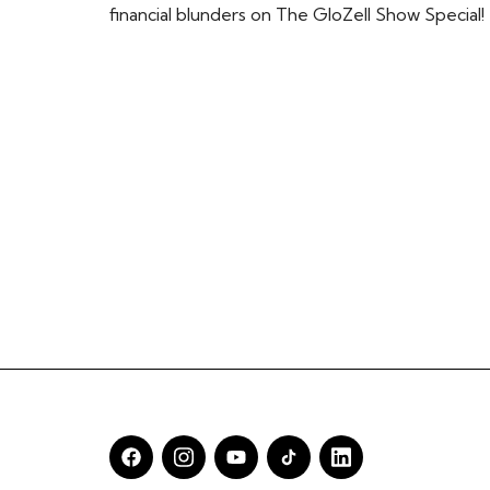
financial blunders on The GloZell Show Special!