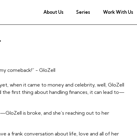
About Us
Series
Work With Us
r
r my comeback!” - GloZell
yet, when it came to money and celebrity, well, GloZell
he first thing about handling finances, it can lead to—
—GloZell is broke, and she’s reaching out to her
ve a frank conversation about life, love and all of her