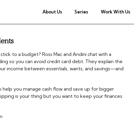
About Us
Series
Work With Us
dents
 stick to a budget? Ross Mac and Andini chat with a
ing so you can avoid credit card debt. They explain the
our income between essentials, wants, and savings—and
to help you manage cash flow and save up for bigger
hopping is your thing but you want to keep your finances
n