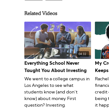
Related Videos
04:32
Everything School Never
My Cr
Taught You About Investing
Keeps
We went to a college campus in
Rachel
Los Angeles to see what
financi
students know (and don’t
credit
know) about money. First
being 
question? Investing.
it hap