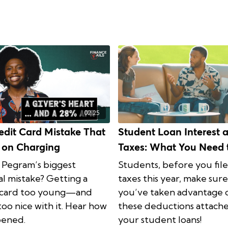
02:25
edit Card Mistake That
Student Loan Interest 
 on Charging
Taxes: What You Need 
Know
 Pegram’s biggest
Students, before you fil
al mistake? Getting a
taxes this year, make sure
 card too young—and
you’ve taken advantage 
too nice with it. Hear how
these deductions attach
pened.
your student loans!