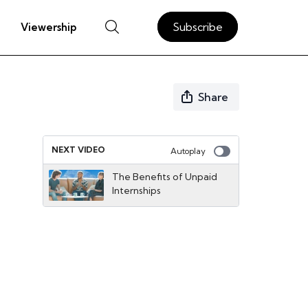
Subscribe
Viewership
Share
NEXT VIDEO
Autoplay
The Benefits of Unpaid
Internships