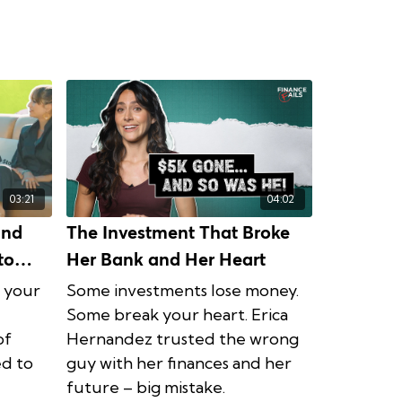
03:21
04:02
and
The Investment That Broke
to
Her Bank and Her Heart
e your
Some investments lose money.
Some break your heart. Erica
of
Hernandez trusted the wrong
ed to
guy with her finances and her
future – big mistake.