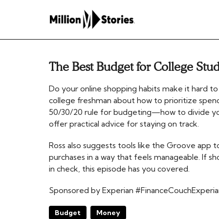
The Best Budget for College Stu
Do your online shopping habits make it hard to
college freshman about how to prioritize spend
50/30/20 rule for budgeting—how to divide y
offer practical advice for staying on track.
Ross also suggests tools like the Groove app 
purchases in a way that feels manageable. If s
in check, this episode has you covered.
Sponsored by Experian #FinanceCouchExperia
Budget
Money