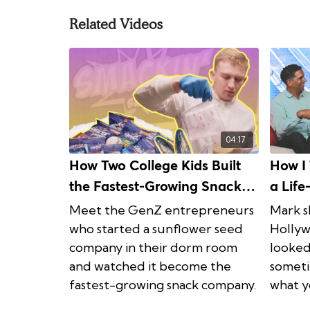
Related Videos
04:17
How Two College Kids Built
How I 
the Fastest-Growing Snack
a Lif
Company in the Industry
| Life
Meet the GenZ entrepreneurs
Mark s
who started a sunflower seed
Hollyw
company in their dorm room
looked
and watched it become the
someti
fastest-growing snack company.
what y