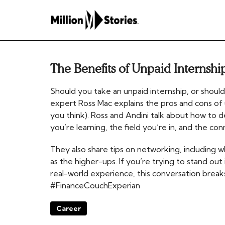
The Benefits of Unpaid Internshi
Should you take an unpaid internship, or should
expert Ross Mac explains the pros and cons of
you think). Ross and Andini talk about how to de
you’re learning, the field you’re in, and the co
They also share tips on networking, including w
as the higher-ups. If you’re trying to stand ou
real-world experience, this conversation bre
#FinanceCouchExperian
Career