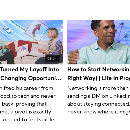
08:24
Turned My Layoff Into
How to Start Networkin
e-Changing Opportunity
Right Way) | Life In Progress
 In Progress Ep. 5
Ep. 6
hifted his career from
Networking is more than 
ood to tech and never
sending a DM on LinkedIn.
 back, proving that
about staying connected
mes a pivot is exactly
never know where it migh
ou need to feel stable