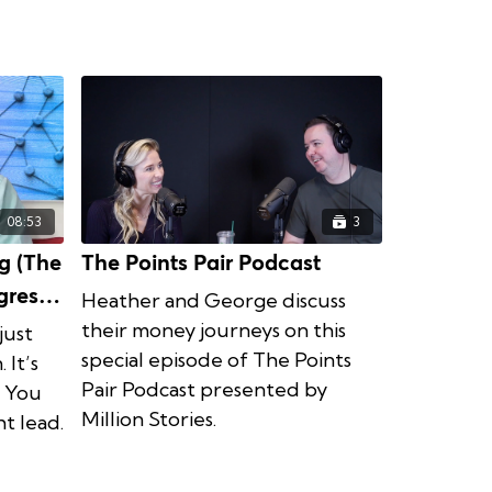
08:53
3
g (The
The Points Pair Podcast
Heather and George discuss
their money journeys on this
just
special episode of The Points
 It’s
Pair Podcast presented by
. You
Million Stories.
t lead.