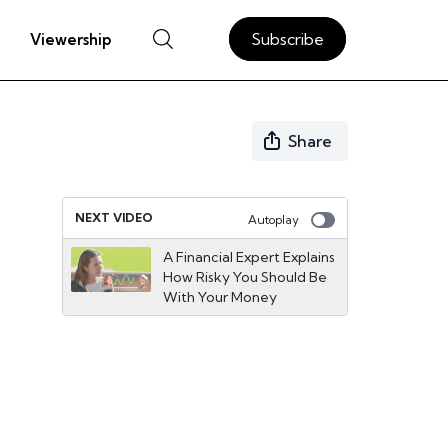
Subscribe
Viewership
Share
NEXT VIDEO
Autoplay
A Financial Expert Explains
How Risky You Should Be
With Your Money