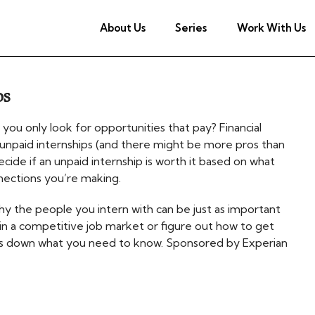
About Us
Series
Work With Us
ps
 you only look for opportunities that pay? Financial
 unpaid internships (and there might be more pros than
cide if an unpaid internship is worth it based on what
nnections you’re making.
hy the people you intern with can be just as important
t in a competitive job market or figure out how to get
aks down what you need to know. Sponsored by Experian