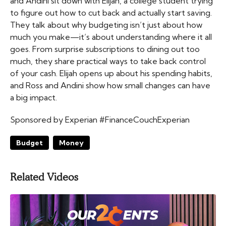
and Andini sit down with Elijah, a college student trying
to figure out how to cut back and actually start saving.
They talk about why budgeting isn’t just about how
much you make—it’s about understanding where it all
goes. From surprise subscriptions to dining out too
much, they share practical ways to take back control
of your cash. Elijah opens up about his spending habits,
and Ross and Andini show how small changes can have
a big impact.
Sponsored by Experian #FinanceCouchExperian
Budget
Money
Related Videos