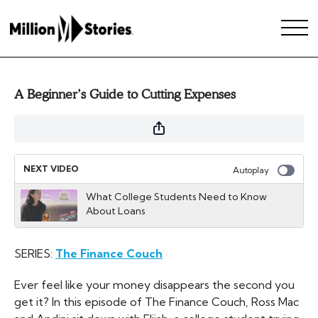
A Beginner’s Guide to Cutting Expenses
NEXT VIDEO
Autoplay
What College Students Need to Know
About Loans
SERIES:
The Finance Couch
Ever feel like your money disappears the second you
get it? In this episode of The Finance Couch, Ross Mac