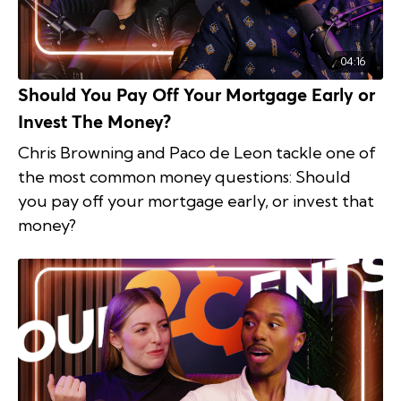
04:16
Should You Pay Off Your Mortgage Early or
Invest The Money?
Chris Browning and Paco de Leon tackle one of
the most common money questions: Should
you pay off your mortgage early, or invest that
money?