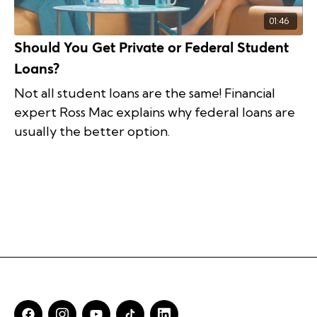
01:46
Should You Get Private or Federal Student
Loans?
Not all student loans are the same! Financial
expert Ross Mac explains why federal loans are
usually the better option.