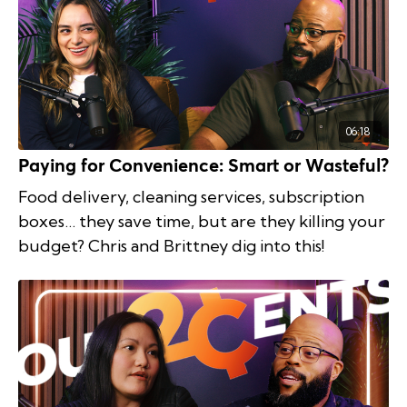
06:18
Paying for Convenience: Smart or Wasteful?
Food delivery, cleaning services, subscription
boxes… they save time, but are they killing your
budget? Chris and Brittney dig into this!