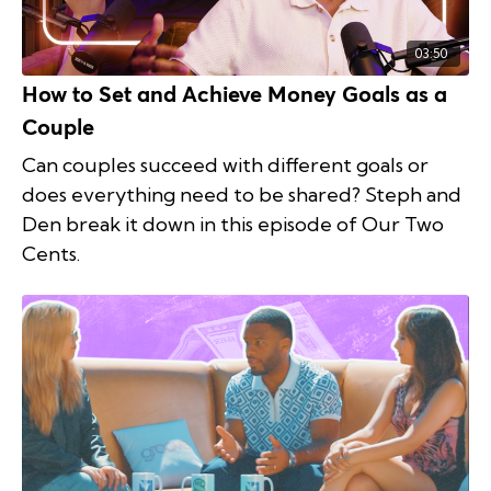
03:50
How to Set and Achieve Money Goals as a
Couple
Can couples succeed with different goals or
does everything need to be shared? Steph and
Den break it down in this episode of Our Two
Cents.