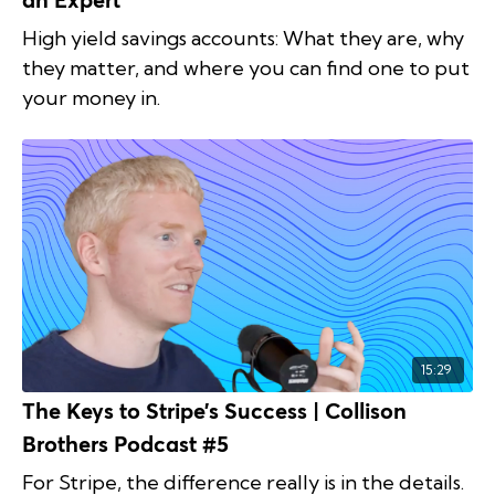
an Expert
High yield savings accounts: What they are, why
they matter, and where you can find one to put
your money in.
15:29
The Keys to Stripe’s Success | Collison
Brothers Podcast #5
For Stripe, the difference really is in the details.