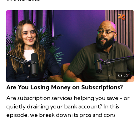
03:26
Are You Losing Money on Subscriptions?
Are subscription services helping you save - or
quietly draining your bank account? In this
episode, we break down its pros and cons.