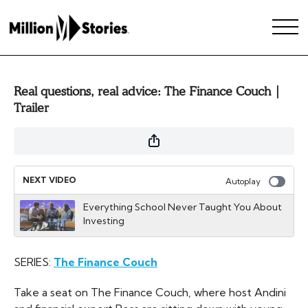
Real questions, real advice: The Finance Couch |
Trailer
NEXT VIDEO
Autoplay
Everything School Never Taught You About
Investing
SERIES:
The Finance Couch
Take a seat on The Finance Couch, where host Andini