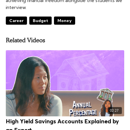
achieving financial freedom alongside the students we
interview.
Career
Budget
Money
Related Videos
02:27
High Yield Savings Accounts Explained by