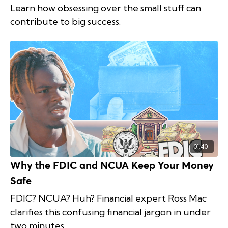
Learn how obsessing over the small stuff can
contribute to big success.
01:40
Why the FDIC and NCUA Keep Your Money
Safe
FDIC? NCUA? Huh? Financial expert Ross Mac
clarifies this confusing financial jargon in under
two minutes.