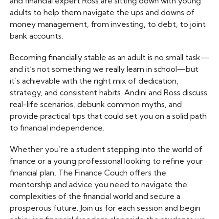
and financial expert Ross are sitting down with young
adults to help them navigate the ups and downs of
money management, from investing, to debt, to joint
bank accounts.
Becoming financially stable as an adult is no small task—
and it’s not something we really learn in school—but
it's achievable with the right mix of dedication,
strategy, and consistent habits. Andini and Ross discuss
real-life scenarios, debunk common myths, and
provide practical tips that could set you on a solid path
to financial independence.
Whether you're a student stepping into the world of
finance or a young professional looking to refine your
financial plan, The Finance Couch offers the
mentorship and advice you need to navigate the
complexities of the financial world and secure a
prosperous future. Join us for each session and begin