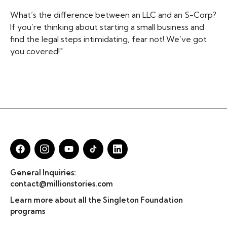
What’s the difference between an LLC and an S-Corp?
If you’re thinking about starting a small business and
find the legal steps intimidating, fear not! We’ve got
you covered!"
General Inquiries:
contact@millionstories.com
Learn more about all the Singleton Foundation
programs