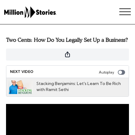
Two Cents: How Do You Legally Set Up a Business?
NEXT VIDEO
Autoplay
Stacking Benjamins: Let's Learn To Be Rich
with Ramit Sethi