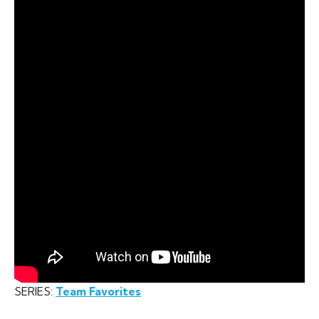
SERIES:
Team Favorites