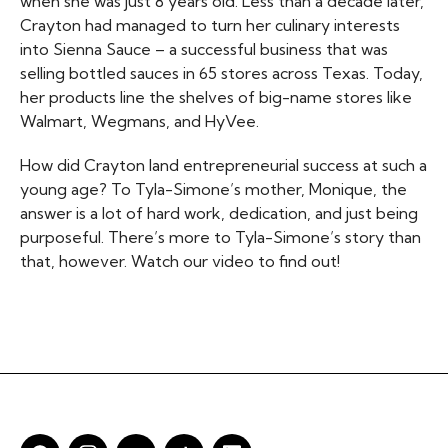
when she was just 8 years old. Less than a decade later,
Crayton had managed to turn her culinary interests
into Sienna Sauce – a successful business that was
selling bottled sauces in 65 stores across Texas. Today,
her products line the shelves of big-name stores like
Walmart, Wegmans, and HyVee.
How did Crayton land entrepreneurial success at such a
young age? To Tyla-Simone’s mother, Monique, the
answer is a lot of hard work, dedication, and just being
purposeful. There’s more to Tyla-Simone’s story than
that, however. Watch our video to find out!