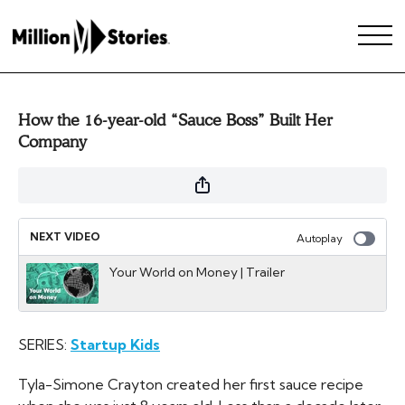
How the 16-year-old “Sauce Boss” Built Her
Company
NEXT VIDEO
Autoplay
Your World on Money | Trailer
SERIES:
Startup Kids
Tyla-Simone Crayton created her first sauce recipe