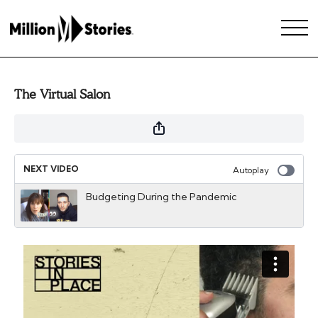
The Virtual Salon
NEXT VIDEO
Autoplay
Budgeting During the Pandemic