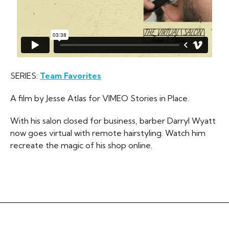
SERIES:
Team Favorites
A film by Jesse Atlas for VIMEO Stories in Place.
With his salon closed for business, barber Darryl Wyatt
now goes virtual with remote hairstyling. Watch him
recreate the magic of his shop online.