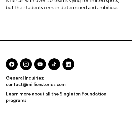
is fierce, with over 20 teams vying for limited spots,
but the students remain determined and ambitious.
General Inquiries:
contact@millionstories.com
Learn more about all the Singleton Foundation
programs
© Million Stories 2025
Privacy Policy & TOS