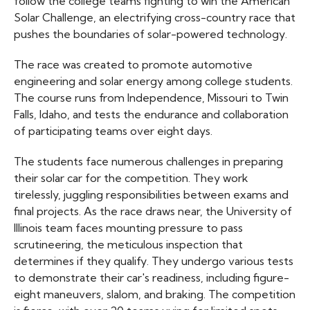
follow the college teams fighting to win the American
Solar Challenge, an electrifying cross-country race that
pushes the boundaries of solar-powered technology.
The race was created to promote automotive
engineering and solar energy among college students.
The course runs from Independence, Missouri to Twin
Falls, Idaho, and tests the endurance and collaboration
of participating teams over eight days.
The students face numerous challenges in preparing
their solar car for the competition. They work
tirelessly, juggling responsibilities between exams and
final projects. As the race draws near, the University of
Illinois team faces mounting pressure to pass
scrutineering, the meticulous inspection that
determines if they qualify. They undergo various tests
to demonstrate their car's readiness, including figure-
eight maneuvers, slalom, and braking. The competition