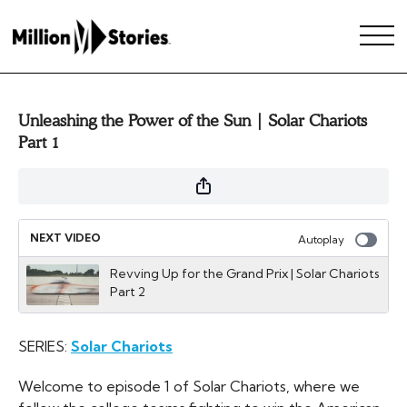
Unleashing the Power of the Sun | Solar Chariots
Part 1
NEXT VIDEO
Autoplay
Revving Up for the Grand Prix | Solar Chariots
Part 2
SERIES:
Solar Chariots
Welcome to episode 1 of Solar Chariots, where we