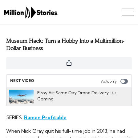
Museum Hack: Turn a Hobby Into a Multimillion-
Dollar Business
NEXT VIDEO
Autoplay
Elroy Air: Same Day Drone Delivery. It’s
Coming.
SERIES:
Ramen Profitable
When Nick Gray quit his full-time job in 2013, he had