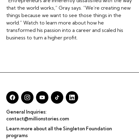
“Entrepreneurs are inherently dissatisfied with the way
that the world works,” Gray says. “We’re creating new
things because we want to see those things in the
world.” Watch to learn more about how he
transformed his passion into a career and scaled his
business to turn a higher profit.
General Inquiries:
contact@millionstories.com
Learn more about all the Singleton Foundation
programs