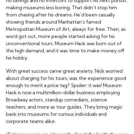
no savings and no investors to support his next pursuit:
making museums less boring. That didn’t stop him
from chasing after his dreams. He’d been casually
showing friends around Manhattan’s famed
Metropolitan Museum of Art, always for free. Then, as
word got out, more people started asking for his
unconventional tours. Museum Hack was born out of
this high demand, and it was time to make money off
his hobby.
With great success came great anxiety. Nick worried
about charging for his tours; was the experience good
enough to merit a price tag? Spoiler: it was! Museum
Hack is now a multimillion-dollar business employing
Broadway actors, standup comedians, science
teachers, and more as tour guides. They bring magic
back into museums for curious individuals and
corporate teams alike.