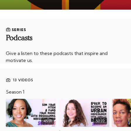
SERIES
Podcasts
Give a listen to these podcasts that inspire and
motivate us.
13 VIDEOS
Season 1
45:01
50:32