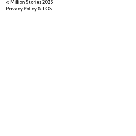
© Million Stories 2025
Privacy Policy & TOS