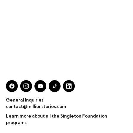
General Inquiries:
contact@millionstories.com
Learn more about all the Singleton Foundation
programs