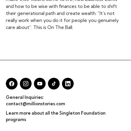
and how to be wise with finances to be able to shift
their generational path and create wealth. “It’s not
really work when you do it for people you genuinely
care about”. This is On The Ball.
General Inquiries:
contact@millionstories.com
Learn more about all the Singleton Foundation
programs