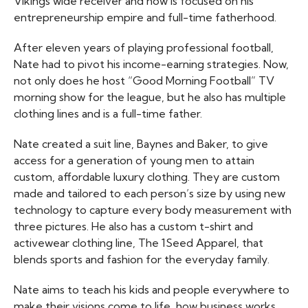
Vikings wide receiver and now is focused on his
entrepreneurship empire and full-time fatherhood.
After eleven years of playing professional football,
Nate had to pivot his income-earning strategies. Now,
not only does he host “Good Morning Football” TV
morning show for the league, but he also has multiple
clothing lines and is a full-time father.
Nate created a suit line, Baynes and Baker, to give
access for a generation of young men to attain
custom, affordable luxury clothing. They are custom
made and tailored to each person’s size by using new
technology to capture every body measurement with
three pictures. He also has a custom t-shirt and
activewear clothing line, The 1Seed Apparel, that
blends sports and fashion for the everyday family.
Nate aims to teach his kids and people everywhere to
make their visions come to life, how business works