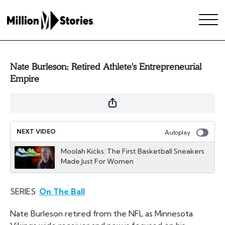
Nate Burleson: Retired Athlete's Entrepreneurial
Empire
NEXT VIDEO
Autoplay
Moolah Kicks: The First Basketball Sneakers
Made Just For Women
SERIES:
On The Ball
Nate Burleson retired from the NFL as Minnesota