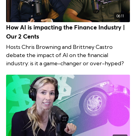
06:11
How AI is impacting the Finance Industry |
Our 2 Cents
Hosts Chris Browning and Brittney Castro
debate the impact of AI on the financial
industry: is it a game-changer or over-hyped?