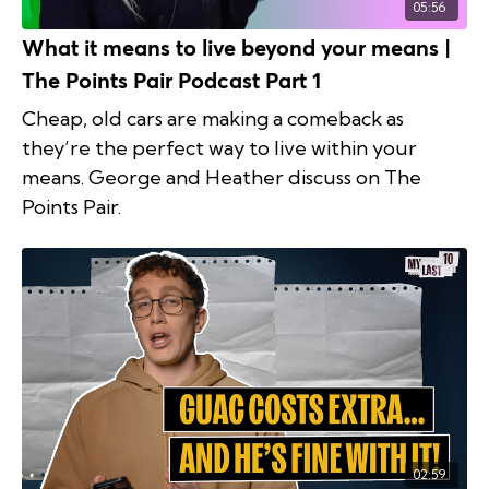
05:56
What it means to live beyond your means |
The Points Pair Podcast Part 1
Cheap, old cars are making a comeback as
they’re the perfect way to live within your
means. George and Heather discuss on The
Points Pair.
02:59