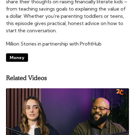
share their thoughts on raising financially literate kids –
from teaching savings goals to explaining the value of
a dollar. Whether you're parenting toddlers or teens,
this episode gives practical, honest advice on how to
start the conversation.
Million Stories in partnership with ProfitHub
Money
Related Videos