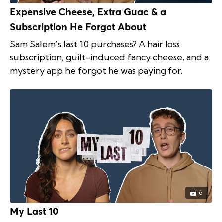
Expensive Cheese, Extra Guac & a
Subscription He Forgot About
Sam Salem’s last 10 purchases? A hair loss
subscription, guilt-induced fancy cheese, and a
mystery app he forgot he was paying for.
6
My Last 10