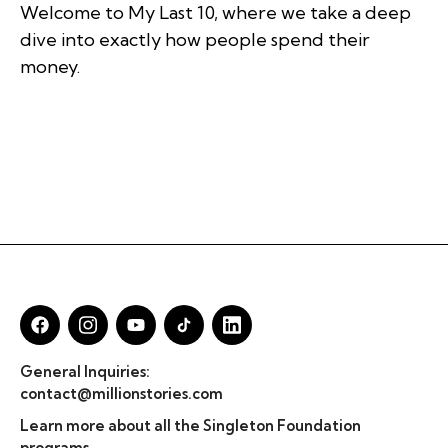
Welcome to My Last 10, where we take a deep
dive into exactly how people spend their
money.
General Inquiries:
contact@millionstories.com
Learn more about all the Singleton Foundation
programs