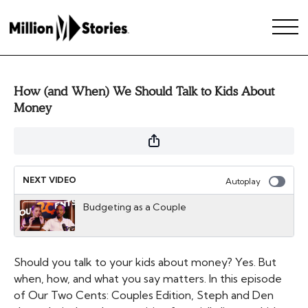
How (and When) We Should Talk to Kids About
Money
NEXT VIDEO
Autoplay
Budgeting as a Couple
Should you talk to your kids about money? Yes. But
when, how, and what you say matters. In this episode
of Our Two Cents: Couples Edition, Steph and Den