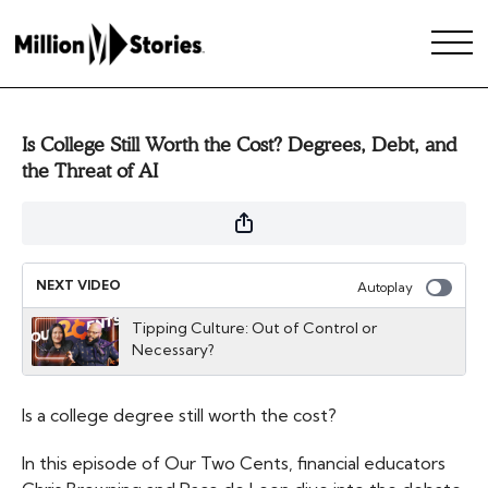
Is College Still Worth the Cost? Degrees, Debt, and
the Threat of AI
NEXT VIDEO
Autoplay
Tipping Culture: Out of Control or
Necessary?
Is a college degree still worth the cost?
In this episode of Our Two Cents, financial educators