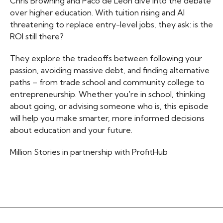
Chris Browning and Paco de Leon dive into the debate
over higher education. With tuition rising and AI
threatening to replace entry-level jobs, they ask: is the
ROI still there?
They explore the tradeoffs between following your
passion, avoiding massive debt, and finding alternative
paths – from trade school and community college to
entrepreneurship. Whether you're in school, thinking
about going, or advising someone who is, this episode
will help you make smarter, more informed decisions
about education and your future.
Million Stories in partnership with ProfitHub