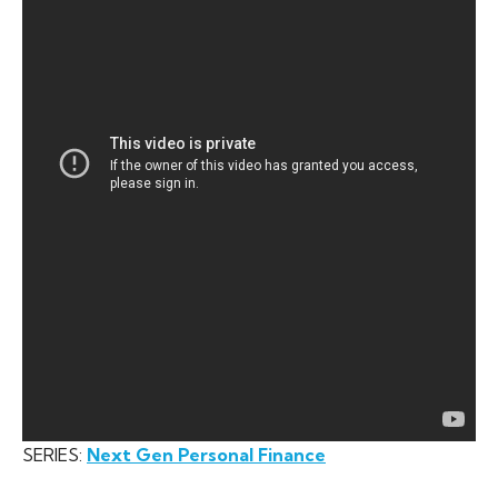
SERIES:
Next Gen Personal Finance