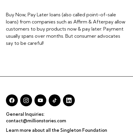
Buy Now, Pay Later loans (also called point-of-sale
loans) from companies such as Affirm & Afterpay allow
customers to buy products now & pay later. Payment
usually spans over months. But consumer advocates
say to be careful!
General Inquiries:
contact@millionstories.com
Learn more about all the Singleton Foundation