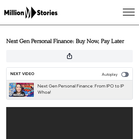
Next Gen Personal Finance: Buy Now, Pay Later
NEXT VIDEO
Autoplay
Next Gen Personal Finance: From IPO to IP
Whoa!