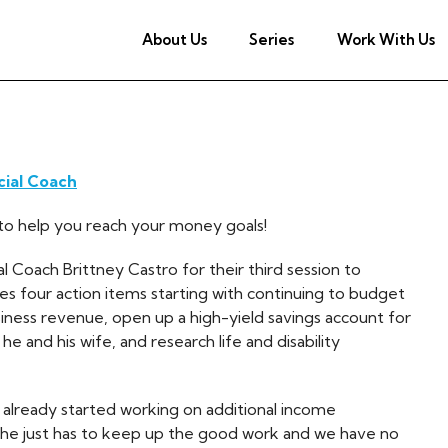
About Us
Series
Work With Us
cial Coach
ch to help you reach your money goals!
 Coach Brittney Castro for their third session to
mes four action items starting with continuing to budget
siness revenue, open up a high-yield savings account for
he and his wife, and research life and disability
 already started working on additional income
 he just has to keep up the good work and we have no