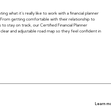
ing what it’s really like to work with a financial planner
. From getting comfortable with their relationship to
to stay on track, our Certified Financial Planner
a clear and adjustable road map so they feel confident in
Learn mo