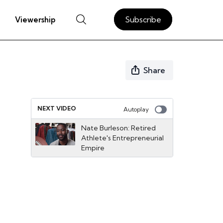
Subscribe
Viewership
Share
NEXT VIDEO
Autoplay
Nate Burleson: Retired
Athlete's Entrepreneurial
Empire