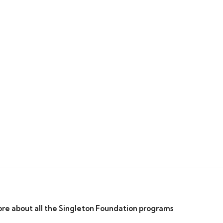
re about all the Singleton Foundation programs