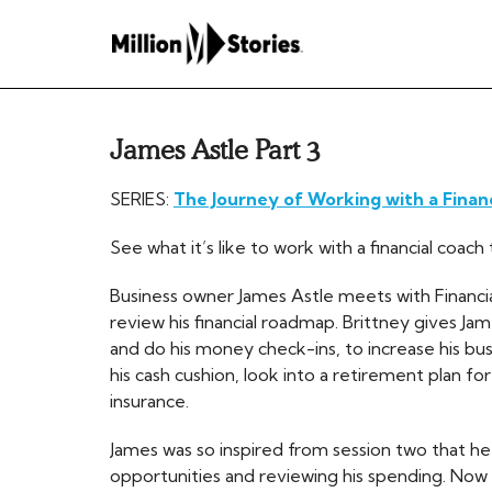
James Astle Part 3
SERIES:
The Journey of Working with a Finan
See what it’s like to work with a financial coa
Business owner James Astle meets with Financial
review his financial roadmap. Brittney gives Ja
and do his money check-ins, to increase his bu
his cash cushion, look into a retirement plan for 
insurance.
James was so inspired from session two that he
opportunities and reviewing his spending. Now