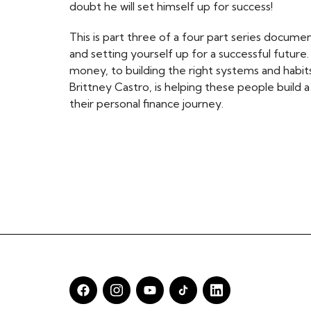
doubt he will set himself up for success!
This is part three of a four part series document
and setting yourself up for a successful future
money, to building the right systems and habits 
Brittney Castro, is helping these people build 
their personal finance journey.