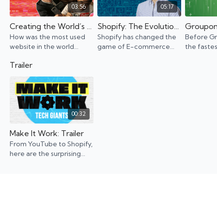
03:56
05:17
Creating the World’s Most-Used Website
Shopify: The Evolution of an E-commerce Giant
How was the most used
Shopify has changed the
Before G
website in the world
game of E-commerce
the faste
created? YouTube didn’t
but that wasn't the
company e
Trailer
start as a streaming
founder's initial idea. See
founders 
platform. It was supposed
how Shopify became the
losing it 
to be a dating site...
household name it is
turned it 
today
00:32
Make It Work: Trailer
From YouTube to Shopify,
here are the surprising
stories of the birth of big-
name companies that
have shaped our lives.