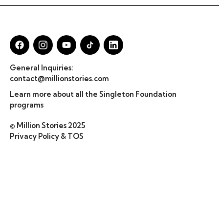
General Inquiries:
contact@millionstories.com
Learn more about all the Singleton Foundation
programs
© Million Stories 2025
Privacy Policy & TOS