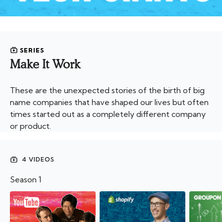
SERIES
Make It Work
These are the unexpected stories of the birth of big
name companies that have shaped our lives but often
times started out as a completely different company
or product.
4 VIDEOS
Season 1