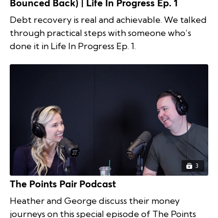
Bounced Back) | Life In Progress Ep. 1
Debt recovery is real and achievable. We talked
through practical steps with someone who’s
done it in Life In Progress Ep. 1.
3
The Points Pair Podcast
Heather and George discuss their money
journeys on this special episode of The Points