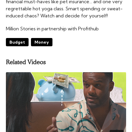
financial must-haves like pet insurance… and one very
regrettable hot yoga class. Smart spending or sweat-
induced chaos? Watch and decide for yourself!
Million Stories in partnership with Profithub
Budget
Money
Related Videos