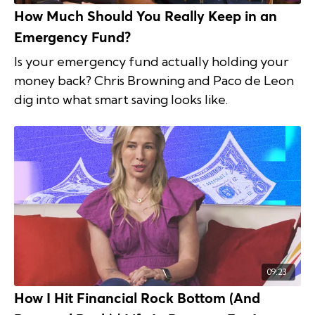
How Much Should You Really Keep in an
Emergency Fund?
Is your emergency fund actually holding your
money back? Chris Browning and Paco de Leon
dig into what smart saving looks like.
09:23
How I Hit Financial Rock Bottom (And