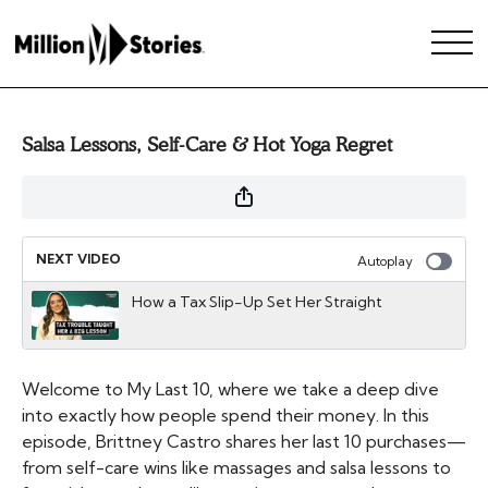
Salsa Lessons, Self-Care & Hot Yoga Regret
NEXT VIDEO
Autoplay
How a Tax Slip-Up Set Her Straight
Welcome to My Last 10, where we take a deep dive
into exactly how people spend their money. In this
episode, Brittney Castro shares her last 10 purchases—
from self-care wins like massages and salsa lessons to