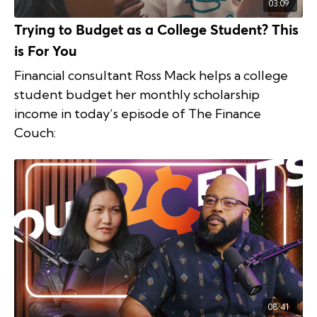
03:09
Trying to Budget as a College Student? This
is For You
Financial consultant Ross Mack helps a college
student budget her monthly scholarship
income in today’s episode of The Finance
Couch:
08:41