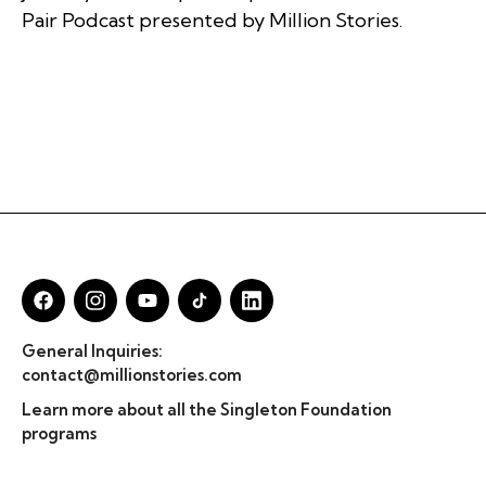
Pair Podcast presented by Million Stories.
General Inquiries:
contact@millionstories.com
Learn more about all the Singleton Foundation
programs
© Million Stories 2025