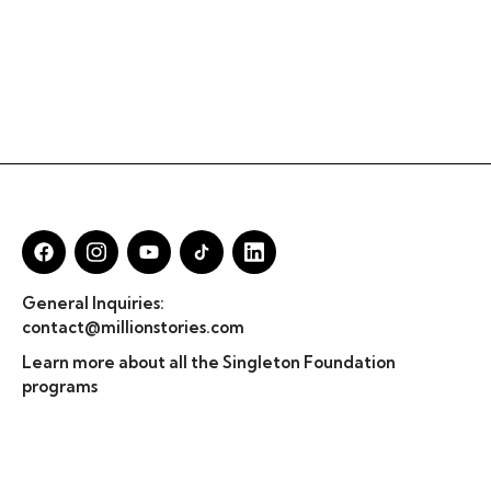
General Inquiries:
contact@millionstories.com
Learn more about all the Singleton Foundation
programs
© Million Stories 2025
Privacy Policy & TOS