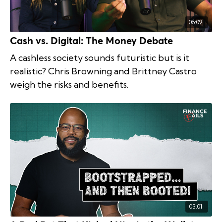
06:09
Cash vs. Digital: The Money Debate
A cashless society sounds futuristic but is it
realistic? Chris Browning and Brittney Castro
weigh the risks and benefits.
03:01