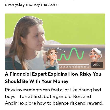
everyday money matters.
03:30
A Financial Expert Explains How Risky You
Should Be With Your Money
Risky investments can feel a lot like dating bad
boys—fun at first, but a gamble. Ross and
Andini explore how to balance risk and reward.