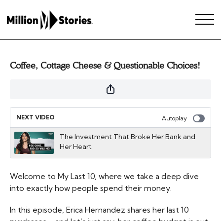
Coffee, Cottage Cheese & Questionable Choices!
NEXT VIDEO
Autoplay
The Investment That Broke Her Bank and
Her Heart
Welcome to My Last 10, where we take a deep dive
into exactly how people spend their money.
In this episode, Erica Hernandez shares her last 10