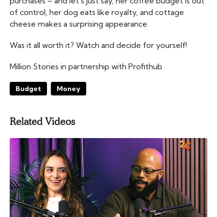
purchases – and let’s just say, her coffee budget is out
of control, her dog eats like royalty, and cottage
cheese makes a surprising appearance.
Was it all worth it? Watch and decide for yourself!
Million Stories in partnership with Profithub
Budget
Money
Related Videos