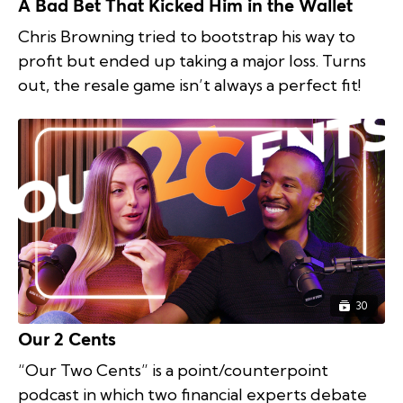
A Bad Bet That Kicked Him in the Wallet
Chris Browning tried to bootstrap his way to
profit but ended up taking a major loss. Turns
out, the resale game isn’t always a perfect fit!
30
Our 2 Cents
“Our Two Cents” is a point/counterpoint
podcast in which two financial experts debate