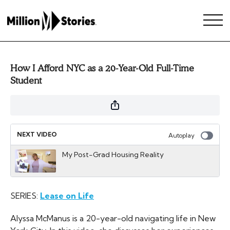
How I Afford NYC as a 20-Year-Old Full-Time
Student
NEXT VIDEO
Autoplay
My Post-Grad Housing Reality
SERIES:
Lease on Life
Alyssa McManus is a 20-year-old navigating life in New