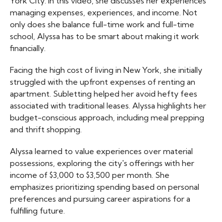
York City. In this video, she discusses her experiences
managing expenses, experiences, and income. Not
only does she balance full-time work and full-time
school, Alyssa has to be smart about making it work
financially.
Facing the high cost of living in New York, she initially
struggled with the upfront expenses of renting an
apartment. Subletting helped her avoid hefty fees
associated with traditional leases. Alyssa highlights her
budget-conscious approach, including meal prepping
and thrift shopping.
Alyssa learned to value experiences over material
possessions, exploring the city's offerings with her
income of $3,000 to $3,500 per month. She
emphasizes prioritizing spending based on personal
preferences and pursuing career aspirations for a
fulfilling future.