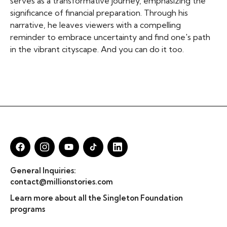
serves as a transformative journey, emphasizing the
significance of financial preparation. Through his
narrative, he leaves viewers with a compelling
reminder to embrace uncertainty and find one's path
in the vibrant cityscape. And you can do it too.
General Inquiries:
contact@millionstories.com
Learn more about all the Singleton Foundation
programs