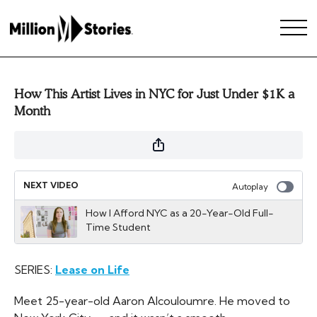
How This Artist Lives in NYC for Just Under $1K a
Month
NEXT VIDEO
Autoplay
How I Afford NYC as a 20-Year-Old Full-
Time Student
SERIES:
Lease on Life
Meet 25-year-old Aaron Alcouloumre. He moved to