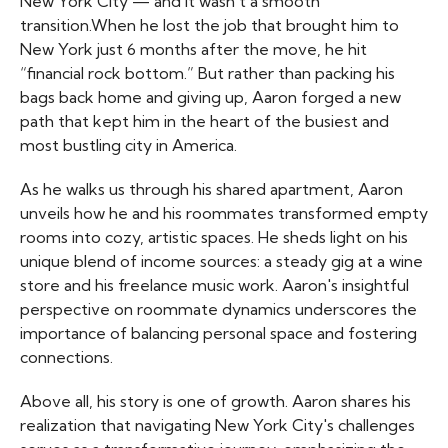
New York City — and it wasn’t a smooth
transition.When he lost the job that brought him to
New York just 6 months after the move, he hit
“financial rock bottom.” But rather than packing his
bags back home and giving up, Aaron forged a new
path that kept him in the heart of the busiest and
most bustling city in America.
As he walks us through his shared apartment, Aaron
unveils how he and his roommates transformed empty
rooms into cozy, artistic spaces. He sheds light on his
unique blend of income sources: a steady gig at a wine
store and his freelance music work. Aaron's insightful
perspective on roommate dynamics underscores the
importance of balancing personal space and fostering
connections.
Above all, his story is one of growth. Aaron shares his
realization that navigating New York City's challenges