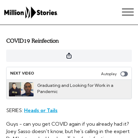
COVID19 Reinfection
NEXT VIDEO
Autoplay
Graduating and Looking for Work in a
Pandemic
SERIES:
Heads or Tails
Guys - can you get COVID again if you already had it?
Joey Sasso doesn't know, but he's calling in the expert