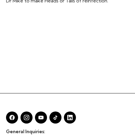
Dr Mike to make Heads or Tails of reinfection.
General Inquiries: