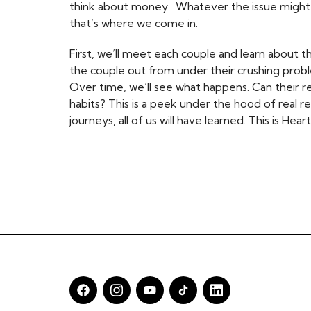
think about money. Whatever the issue might be
that’s where we come in.
First, we’ll meet each couple and learn about t
the couple out from under their crushing pro
Over time, we’ll see what happens. Can their 
habits? This is a peek under the hood of real r
journeys, all of us will have learned. This is H