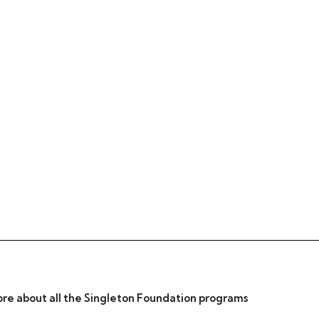
re about all the Singleton Foundation programs