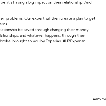
, it’s having a big impact on their relationship. And
heir problems. Our expert will then create a plan to get
blems.
relationship be saved through changing their money
elationships, and whatever happens, through their
eartbroke, brought to you by Experian. #HBExperian
Learn mo