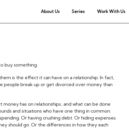
About Us
Series
Work With Us
 to buy something.
em is the effect it can have on a relationship. In fact,
re people break up or get divorced over money than
ect money has on relationships...and what can be done
rounds and situations who have one thing in common:
pending. Or having crushing debt. Or hiding expenses.
ey should go. Or the differences in how they each