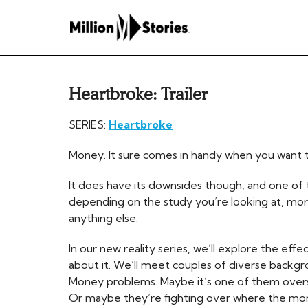
Heartbroke: Trailer
SERIES:
Heartbroke
Money. It sure comes in handy when you want
It does have its downsides though, and one of th
depending on the study you’re looking at, mo
anything else.
In our new reality series, we’ll explore the eff
about it. We’ll meet couples of diverse backg
Money problems. Maybe it’s one of them overs
Or maybe they’re fighting over where the mon