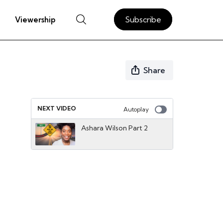
Subscribe
Viewership
Share
NEXT VIDEO
Autoplay
Ashara Wilson Part 2