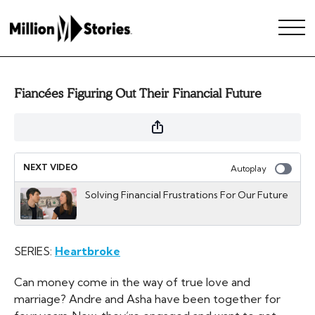
Fiancées Figuring Out Their Financial Future
NEXT VIDEO
Autoplay
Solving Financial Frustrations For Our Future
SERIES:
Heartbroke
Can money come in the way of true love and
marriage? Andre and Asha have been together for