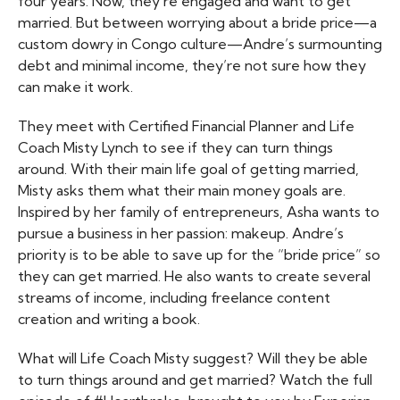
four years. Now, they’re engaged and want to get
married. But between worrying about a bride price—a
custom dowry in Congo culture—Andre’s surmounting
debt and minimal income, they’re not sure how they
can make it work.
They meet with Certified Financial Planner and Life
Coach Misty Lynch to see if they can turn things
around. With their main life goal of getting married,
Misty asks them what their main money goals are.
Inspired by her family of entrepreneurs, Asha wants to
pursue a business in her passion: makeup. Andre’s
priority is to be able to save up for the “bride price” so
they can get married. He also wants to create several
streams of income, including freelance content
creation and writing a book.
What will Life Coach Misty suggest? Will they be able
to turn things around and get married? Watch the full