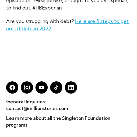
episode of #Heartbroke, brought to you by Experian,
to find out. #HBExperian
Are you struggling with debt?
Here are 5 steps to get
out of debt in 2022
General Inquiries:
contact@millionstories.com
Learn more about all the Singleton Foundation
programs