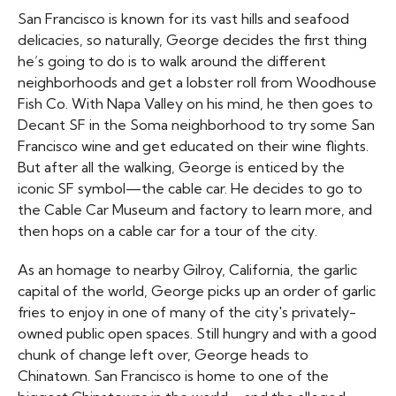
San Francisco is known for its vast hills and seafood
delicacies, so naturally, George decides the first thing
he’s going to do is to walk around the different
neighborhoods and get a lobster roll from Woodhouse
Fish Co. With Napa Valley on his mind, he then goes to
Decant SF in the Soma neighborhood to try some San
Francisco wine and get educated on their wine flights.
But after all the walking, George is enticed by the
iconic SF symbol—the cable car. He decides to go to
the Cable Car Museum and factory to learn more, and
then hops on a cable car for a tour of the city.
As an homage to nearby Gilroy, California, the garlic
capital of the world, George picks up an order of garlic
fries to enjoy in one of many of the city's privately-
owned public open spaces. Still hungry and with a good
chunk of change left over, George heads to
Chinatown. San Francisco is home to one of the