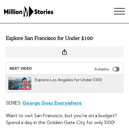
Explore San Francisco for Under $100
NEXT VIDEO
Autoplay
Explore Los Angeles for Under $100
SERIES:
George Goes Everywhere
Want to visit San Francisco, but you’re on a budget?
Spend a day in the Golden Gate City for only $100!