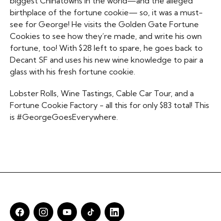
biggest Chinatowns in the world—and the alleged
birthplace of the fortune cookie— so, it was a must-
see for George! He visits the Golden Gate Fortune
Cookies to see how they’re made, and write his own
fortune, too! With $28 left to spare, he goes back to
Decant SF and uses his new wine knowledge to pair a
glass with his fresh fortune cookie.
Lobster Rolls, Wine Tastings, Cable Car Tour, and a
Fortune Cookie Factory - all this for only $83 total! This
is #GeorgeGoesEverywhere.