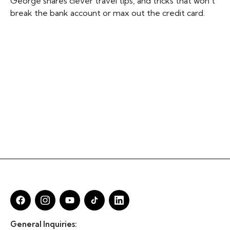
George shares clever travel tips, and tricks that won’t
break the bank account or max out the credit card.
General Inquiries: