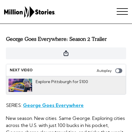
George Goes Everywhere: Season 2 Trailer
NEXT VIDEO
Autoplay
Explore Pittsburgh for $100
SERIES:
George Goes Everywhere
New season. New cities. Same George. Exploring cities
across the U.S. with just 100 bucks in his pocket,