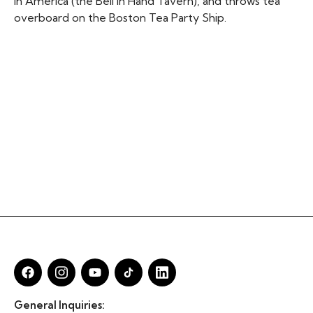
in America (the Bell in Hand Tavern), and throws tea
overboard on the Boston Tea Party Ship.
General Inquiries: