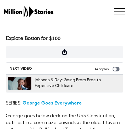
Explore Boston for $100
NEXT VIDEO
Autoplay
Johanna & Ray: Going From Free to
Expensive Childcare
SERIES:
George Goes Everywhere
George goes below deck on the USS Constitution,
gets lost in a corn maze, unwinds at the oldest tavern