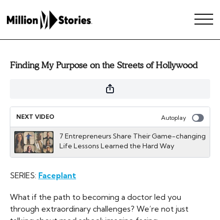
Finding My Purpose on the Streets of Hollywood
NEXT VIDEO
Autoplay
7 Entrepreneurs Share Their Game-changing
Life Lessons Learned the Hard Way
SERIES:
Faceplant
What if the path to becoming a doctor led you
through extraordinary challenges? We’re not just