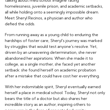
talking about med school: imagine facing
homelessness, juvenile prison, and academic setbacks,
all while holding onto a seemingly impossible dream.
Meet Sheryl Recinos, a physician and author who
defied the odds.
From running away as a young child to enduring the
hardships of foster care, Sheryl's journey was marked
by struggles that would test anyone's resolve. Yet,
driven by an unwavering determination, she never
abandoned her aspirations. When she made it to
college, as a single mother, she faced yet another
setback: she found herself on academic probation
after a mistake that could have cost her everything.
With her indomitable spirit, Sheryl eventually earned
herself a place in medical school. Today, Sheryl not only
bears the title of a doctor but also shares her
incredible story as an author, inspiring others to