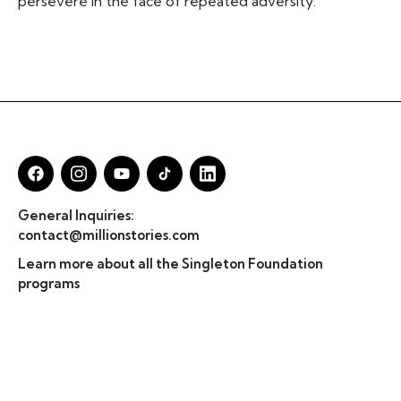
persevere in the face of repeated adversity.
General Inquiries:
contact@millionstories.com
Learn more about all the Singleton Foundation
programs
© Million Stories 2025
Privacy Policy & TOS