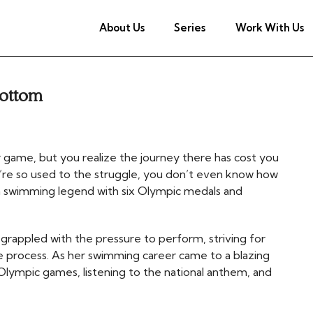
About Us
Series
Work With Us
Bottom
game, but you realize the journey there has cost you
’re so used to the struggle, you don’t even know how
 swimming legend with six Olympic medals and
grappled with the pressure to perform, striving for
e process. As her swimming career came to a blazing
lympic games, listening to the national anthem, and