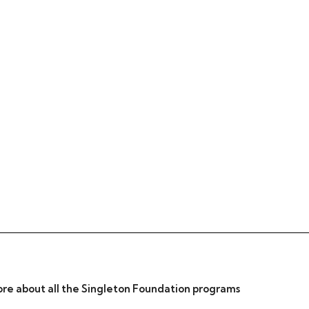
re about all the Singleton Foundation programs