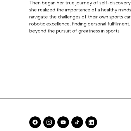
Then began her true journey of self-discover
she realized the importance of a healthy min
navigate the challenges of their own sports car
robotic excellence, finding personal fulfillmen
beyond the pursuit of greatness in sports.