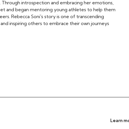
y. Through introspection and embracing her emotions,
dset and began mentoring young athletes to help them
eers. Rebecca Soni's story is one of transcending
t, and inspiring others to embrace their own journeys
Learn mo