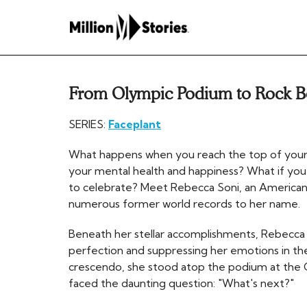
From Olympic Podium to Rock 
SERIES:
Faceplant
What happens when you reach the top of your 
your mental health and happiness? What if you
to celebrate? Meet Rebecca Soni, an American
numerous former world records to her name.
Beneath her stellar accomplishments, Rebecca 
perfection and suppressing her emotions in th
crescendo, she stood atop the podium at the O
faced the daunting question: "What's next?"