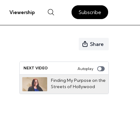
Subscribe
Viewership
Share
NEXT VIDEO
Autoplay
Finding My Purpose on the
Streets of Hollywood