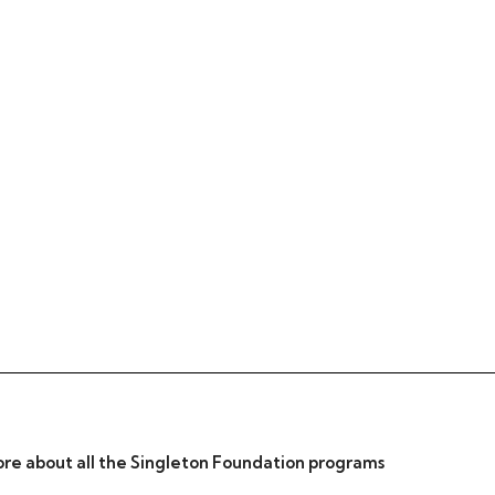
re about all the Singleton Foundation programs