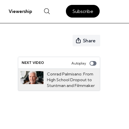
Subscribe
Viewership
Share
NEXT VIDEO
Autoplay
Conrad Palmisano: From
High School Dropout to
Stuntman and Filmmaker