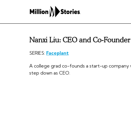
Nanxi Liu: CEO and Co-Founder
SERIES:
Faceplant
A college grad co-founds a start-up company w
step down as CEO.