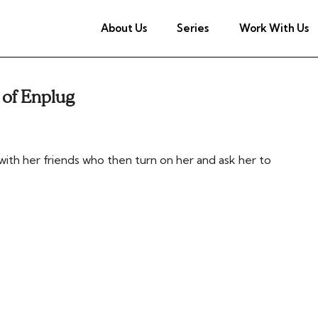
About Us
Series
Work With Us
 of Enplug
ith her friends who then turn on her and ask her to