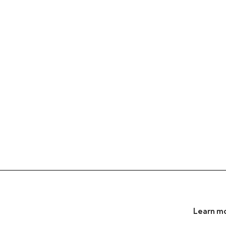
Learn mo