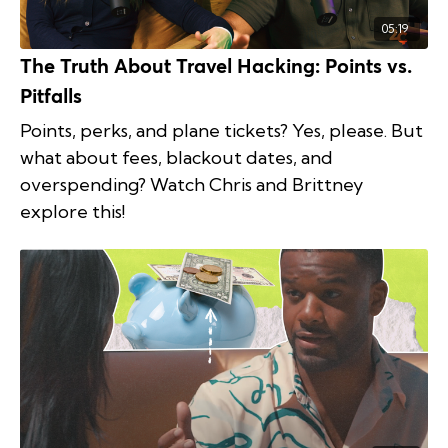
05:19
The Truth About Travel Hacking: Points vs.
Pitfalls
Points, perks, and plane tickets? Yes, please. But
what about fees, blackout dates, and
overspending? Watch Chris and Brittney
explore this!