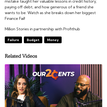
mistake taught her valuable lessons in credit history,
paying off debt, and how generous of a friend she
wants to be. Watch as she breaks down her biggest
Finance Fail!
Million Stories in partnership with Profithub
Failure
Budget
Money
Related Videos