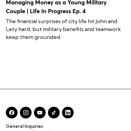
Managing Money as a Young Military
Couple | Life In Progress Ep. 4
The financial surprises of city life hit John and
Lety hard, but military benefits and teamwork
keep them grounded.
General Inquiries: