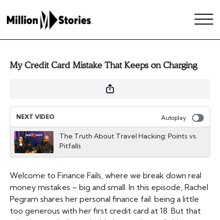
My Credit Card Mistake That Keeps on Charging
NEXT VIDEO
Autoplay
The Truth About Travel Hacking: Points vs.
Pitfalls
Welcome to Finance Fails, where we break down real
money mistakes – big and small. In this episode, Rachel
Pegram shares her personal finance fail: being a little
too generous with her first credit card at 18. But that