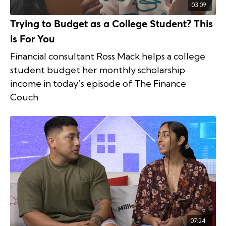
03:09
Trying to Budget as a College Student? This
is For You
Financial consultant Ross Mack helps a college
student budget her monthly scholarship
income in today’s episode of The Finance
Couch:
07:24