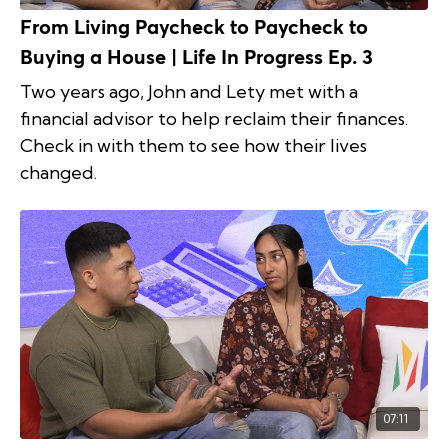
From Living Paycheck to Paycheck to
Buying a House | Life In Progress Ep. 3
Two years ago, John and Lety met with a
financial advisor to help reclaim their finances.
Check in with them to see how their lives
changed.
07:11