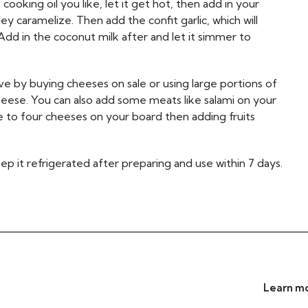
cooking oil you like, let it get hot, then add in your
ey caramelize. Then add the confit garlic, which will
dd in the coconut milk after and let it simmer to
e by buying cheeses on sale or using large portions of
cheese. You can also add some meats like salami on your
e to four cheeses on your board then adding fruits
eep it refrigerated after preparing and use within 7 days.
Learn mo