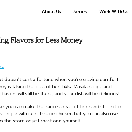
About Us
Series
Work With Us
ng Flavors for Less Money
re
.
t doesn’t cost a fortune when you’re craving comfort
my is taking the idea of her Tikka Masala recipe and
vors will still be there, and your dish will be delicious!
e you can make the sauce ahead of time and store it in
 recipe will use rotisserie chicken but you can also use
m the store or just roast one yourself.