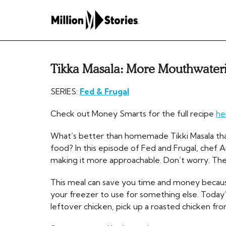
Tikka Masala: More Mouthwateri
SERIES:
Fed & Frugal
Check out Money Smarts for the full recipe
he
What’s better than homemade Tikki Masala tha
food? In this episode of Fed and Frugal, chef A
making it more approachable. Don’t worry. The fla
This meal can save you time and money becaus
your freezer to use for something else. Today’s
leftover chicken, pick up a roasted chicken fro