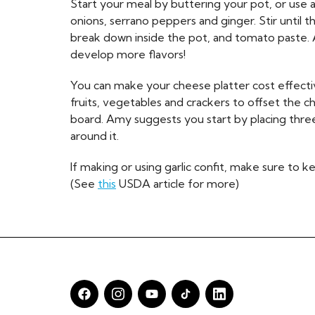
Start your meal by buttering your pot, or use a 
onions, serrano peppers and ginger. Stir until th
break down inside the pot, and tomato paste. A
develop more flavors!
You can make your cheese platter cost effectiv
fruits, vegetables and crackers to offset the 
board. Amy suggests you start by placing thre
around it.
If making or using garlic confit, make sure to k
(See
this
USDA article for more)