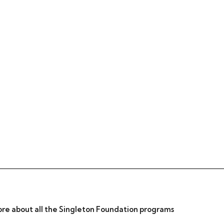
re about all the Singleton Foundation programs