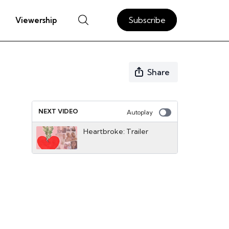
Subscribe
Viewership
Share
NEXT VIDEO
Autoplay
Heartbroke: Trailer