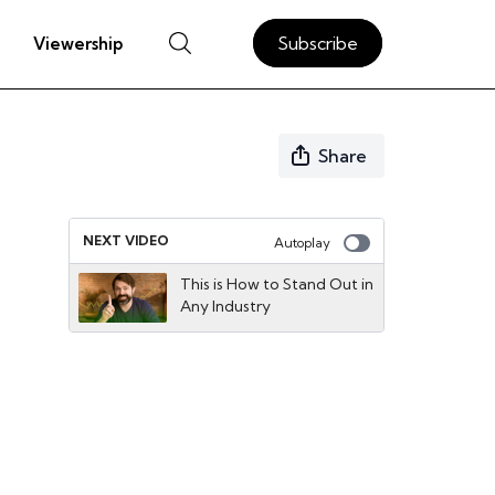
Subscribe
Viewership
Share
NEXT VIDEO
Autoplay
This is How to Stand Out in
Any Industry