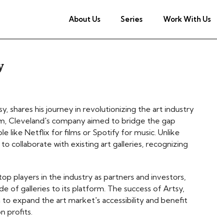
About Us
Series
Work With Us
y
 shares his journey in revolutionizing the art industry
ism, Cleveland's company aimed to bridge the gap
 like Netflix for films or Spotify for music. Unlike
to collaborate with existing art galleries, recognizing
op players in the industry as partners and investors,
de of galleries to its platform. The success of Artsy,
 to expand the art market's accessibility and benefit
n profits.