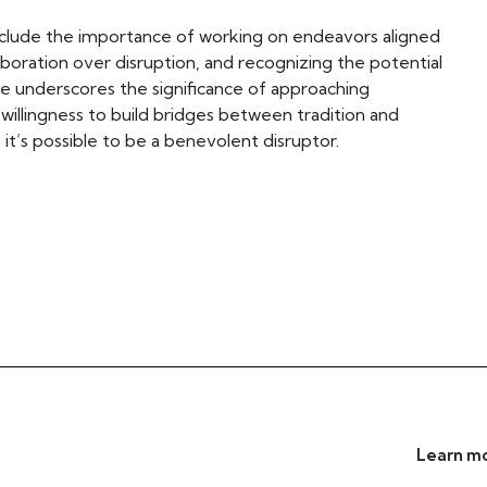
clude the importance of working on endeavors aligned
aboration over disruption, and recognizing the potential
ve underscores the significance of approaching
willingness to build bridges between tradition and
it’s possible to be a benevolent disruptor.
Learn mo