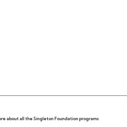
re about all the Singleton Foundation programs