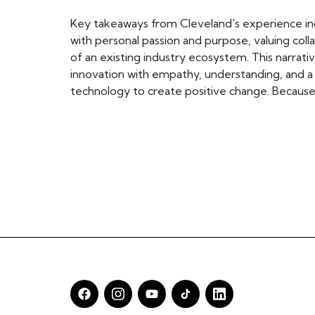
Key takeaways from Cleveland's experience in
with personal passion and purpose, valuing coll
of an existing industry ecosystem. This narrati
innovation with empathy, understanding, and a 
technology to create positive change. Because 