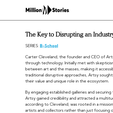
The Key to Disrupting an Industr
SERIES:
B-School
Carter Cleveland, the founder and CEO of Artsy,
through technology. Initially met with skeptic
between art and the masses, making it accessible
traditional disruptive approaches, Artsy sought 
their value and unique role in the ecosystem.
By engaging established galleries and securing t
Artsy gained credibility and attracted a multitu
according to Cleveland, was rooted in a mission
artists and collectors rather than just focusing o