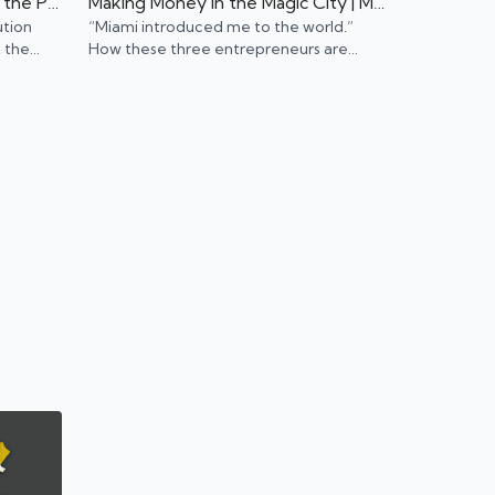
Young Professionals Leading the Public Transport Revolution | Portland, OR
Making Money in the Magic City | Miami, FL
ution
“Miami introduced me to the world.”
 the
How these three entrepreneurs are
should
using their ambition to make it big in the
Magic City.