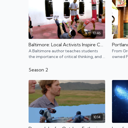
10:46
Baltimore: Local Activists Inspire Change in Their City
A Baltimore author teaches students
From Gr
the importance of critical thinking, and a
owned Fr
boxing gym owner helps at-risk youth
Portland
turn their life around.
Portland
Season 2
10:14