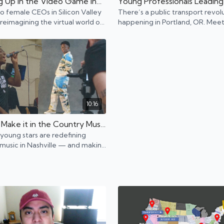
Leveling Up in the Video Game Industry | Bay Area, CA
 female CEOs in Silicon Valley
There’s a public transport revol
reimagining the virtual world of
happening in Portland, OR. Meet
ames.
young professionals driving (or 
we say biking?) it forward.
10:16
How to Make it in the Country Music Industry | Nashville, TN
young stars are redefining
music in Nashville — and making
doing it: