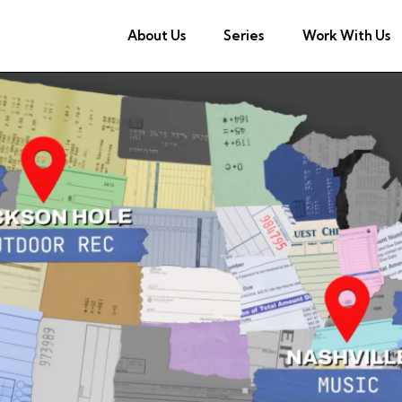
About Us
Series
Work With Us