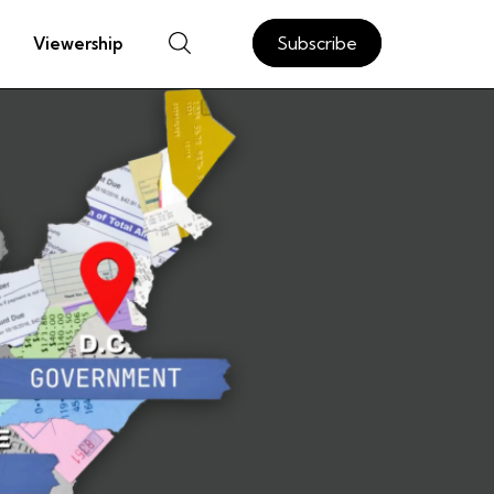
Subscribe
Viewership