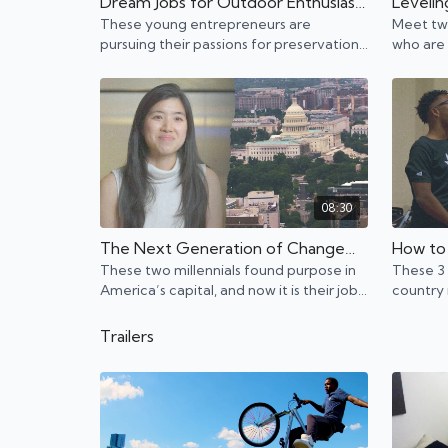
Dream Jobs for Outdoor Enthusiasts | Jackson, Wyoming
These young entrepreneurs are
Meet two
pursuing their passions for preservation
who are 
and sustainability in Jackson, Wyoming.
video g
08:30
The Next Generation of Changemakers | Washington, D.C.
These two millennials found purpose in
These 3 
America’s capital, and now it is their job
country 
to lead the next wave of change.
a living 
Trailers