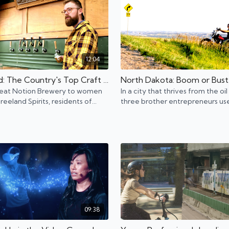
12:04
Portland: The Country's Top Craft Brewery Destination
eat Notion Brewery to women
In a city that thrives from the oil
eeland Spirits, residents of
three brother entrepreneurs use
 embody the city's "Keep
experience to innovate for a sa
 Weird" motto.
workpplace.
09:38