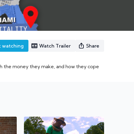
t watching
Watch Trailer
Share
ith the money they make, and how they cope