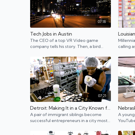
07:18
Tech Jobs in Austin
The CEO of a top VR Video game
Millenni
company tells his story. Then, a bird
calling 
scooter collector shows us the side of
they mak
tech that's not talked about.
07:21
Detroit: Making It in a City Known for Bankruptcy
A pair of immigrant siblings become
A young 
successful entrepreneurs in a city most
YouTube.
recently known for bankruptcy and
Prairie 
failure.
are merg