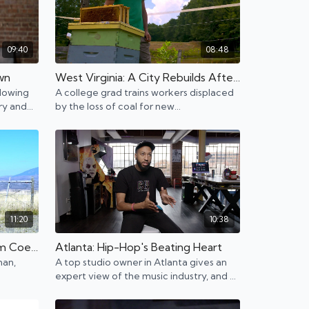
09:40
08:48
own
West Virginia: A City Rebuilds After Coal Mines Shut Down
llowing
A college grad trains workers displaced
try and
by the loss of coal for new
er of
opportunities. Beekeeping and outdoor
activities re-emerge.
11:20
10:38
Montana: Thriving Tech Boom Coexisting with Cowboys
Atlanta: Hip-Hop's Beating Heart
man,
A top studio owner in Atlanta gives an
expert view of the music industry, and a
ude
photographer invests in other
photographers.