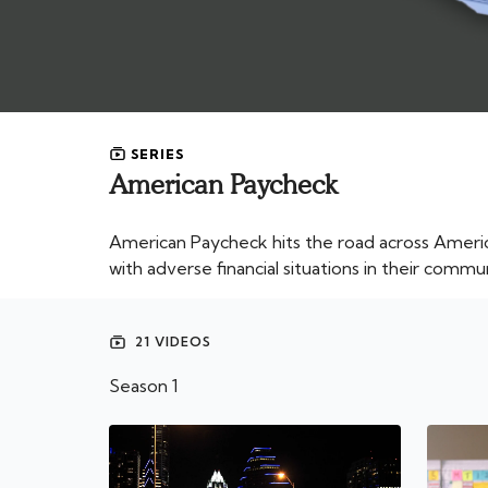
SERIES
American Paycheck
American Paycheck hits the road across Ameri
with adverse financial situations in their commun
21 VIDEOS
Season 1