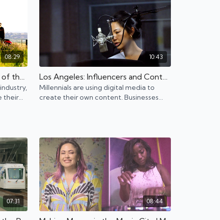
08:29
10:43
North Dakota: Boom or Bust of the Oil industry
Los Angeles: Influencers and Content Creators on the Rise
 industry,
Millennials are using digital media to
 their
create their own content. Businesses
fer
also must adapt to the new influencer
culture.
07:31
08:44