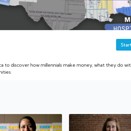
Star
ca to discover how millennials make money, what they do w
ities.