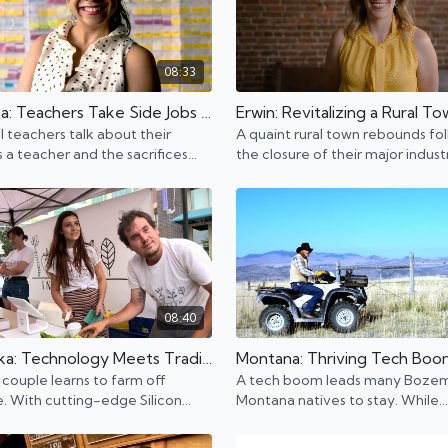
08:33
Louisiana: Teachers Take Side Jobs to Make Ends Meet
Erwin: Revitalizing a Rural T
al teachers talk about their
A quaint rural town rebounds fo
as a teacher and the sacrifices
the closure of their major indus
e to do what they love.
makes reparations for the murd
Mary over 100 years ago.
08:40
Nebraska: Technology Meets Traditional Agriculture
couple learns to farm off
A tech boom leads many Boze
 With cutting-edge Silicon
Montana natives to stay. While
technology, tech and tradition
technology grows, traditional d
ing.
ranches still continue to thrive.