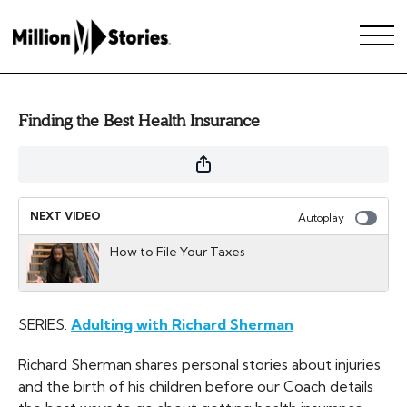
Finding the Best Health Insurance
NEXT VIDEO
Autoplay
How to File Your Taxes
SERIES:
Adulting with Richard Sherman
Richard Sherman shares personal stories about injuries
and the birth of his children before our Coach details