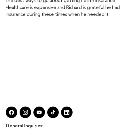
the best ways to go about getting health insurance.
Healthcare is expensive and Richard is grateful he had
insurance during these times when he needed it.
General Inquiries: