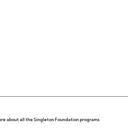
re about all the Singleton Foundation programs