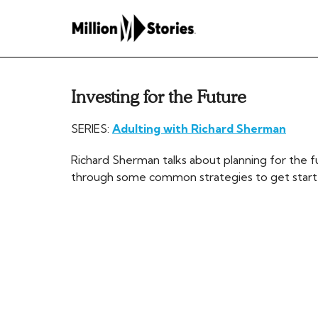
Investing for the Future
SERIES:
Adulting with Richard Sherman
Richard Sherman talks about planning for the f
through some common strategies to get starte