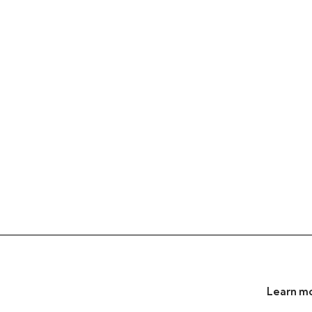
Learn mo