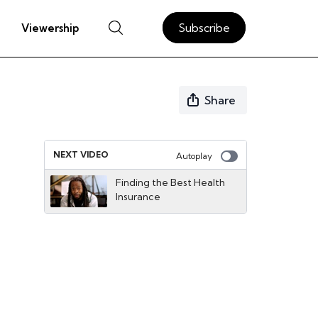
Subscribe
Viewership
Share
NEXT VIDEO
Autoplay
Finding the Best Health
Insurance