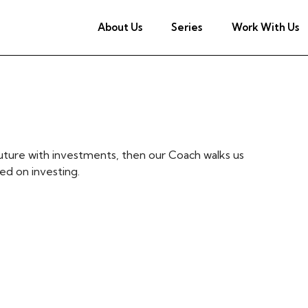
About Us
Series
Work With Us
uture with investments, then our Coach walks us
d on investing.