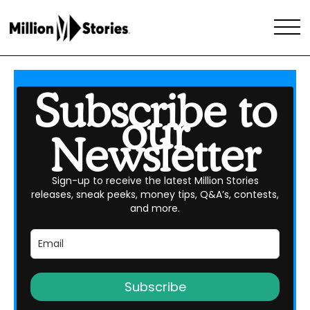
Subscribe to
our
Newsletter
Sign-up to receive the latest Million Stories
releases, sneak peeks, money tips, Q&A’s, contests,
and more.
Subscribe