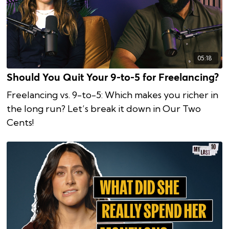
05:18
Should You Quit Your 9-to-5 for Freelancing?
Freelancing vs. 9-to-5: Which makes you richer in
the long run? Let’s break it down in Our Two
Cents!