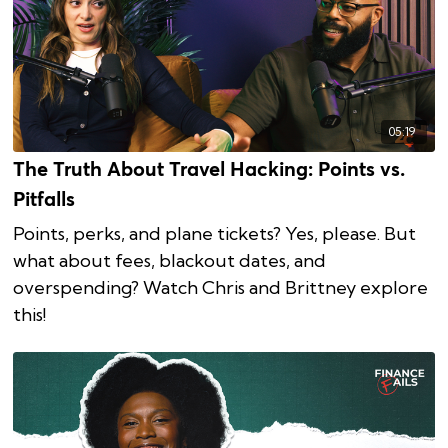
05:19
The Truth About Travel Hacking: Points vs.
Pitfalls
Points, perks, and plane tickets? Yes, please. But
what about fees, blackout dates, and
overspending? Watch Chris and Brittney explore
this!