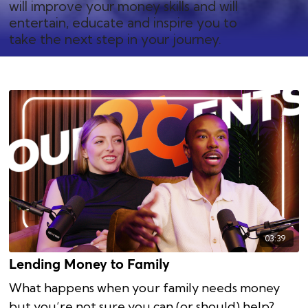
will improve your money skills and will
entertain, educate and inspire you to
take the next step in your journey.
03:39
Lending Money to Family
What happens when your family needs money
but you’re not sure you can (or should) help?