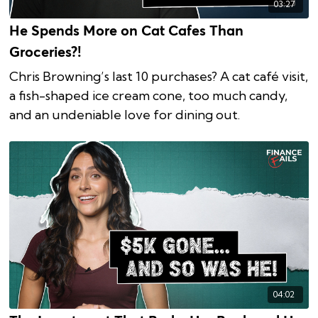
03:27
He Spends More on Cat Cafes Than
Groceries?!
Chris Browning’s last 10 purchases? A cat café visit,
a fish-shaped ice cream cone, too much candy,
and an undeniable love for dining out.
04:02