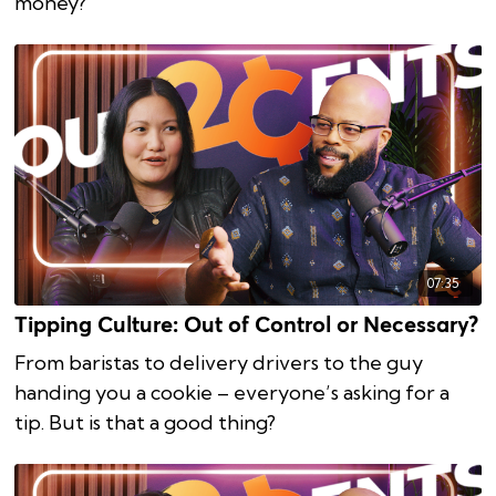
money?
07:35
Tipping Culture: Out of Control or Necessary?
From baristas to delivery drivers to the guy
handing you a cookie – everyone’s asking for a
tip. But is that a good thing?