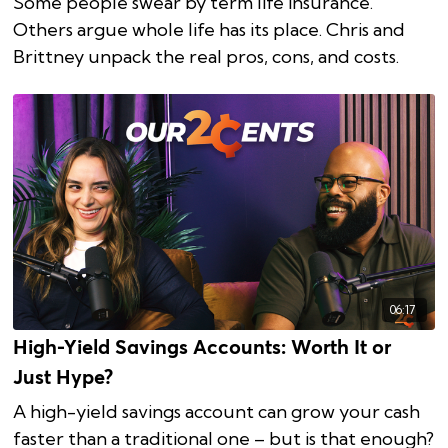
Some people swear by term life insurance.
Others argue whole life has its place. Chris and
Brittney unpack the real pros, cons, and costs.
06:17
High-Yield Savings Accounts: Worth It or
Just Hype?
A high-yield savings account can grow your cash
faster than a traditional one – but is that enough?