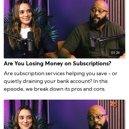
03:26
Are You Losing Money on Subscriptions?
Are subscription services helping you save - or
quietly draining your bank account? In this
episode, we break down its pros and cons.