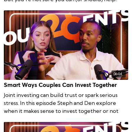
06:04
Smart Ways Couples Can Invest Together
Joint investing can build trust or spark serious
stress. In this episode Steph and Den explore
when it makes sense to invest together or not