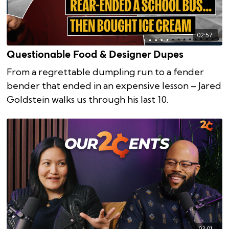
02:57
Questionable Food & Designer Dupes
From a regrettable dumpling run to a fender
bender that ended in an expensive lesson – Jared
Goldstein walks us through his last 10.
03:01