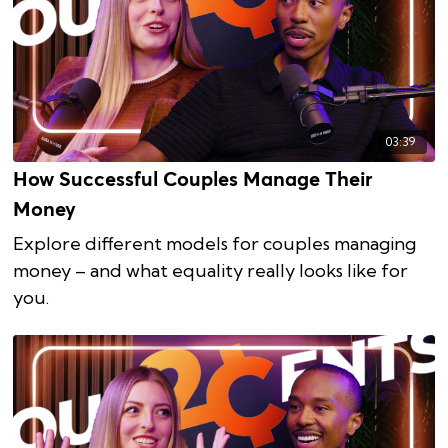
03:39
How Successful Couples Manage Their
Money
Explore different models for couples managing
money – and what equality really looks like for
you.