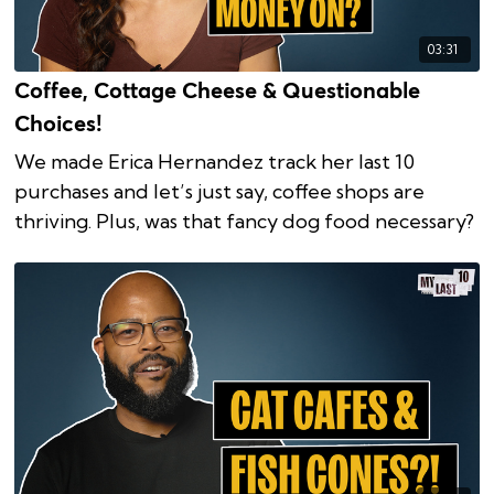
03:31
Coffee, Cottage Cheese & Questionable
Choices!
We made Erica Hernandez track her last 10
purchases and let’s just say, coffee shops are
thriving. Plus, was that fancy dog food necessary?