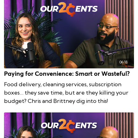
06:18
Paying for Convenience: Smart or Wasteful?
Food delivery, cleaning services, subscription
boxes… they save time, but are they killing your
budget? Chris and Brittney dig into this!