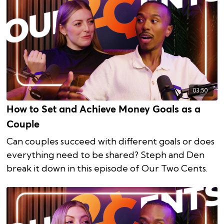
03:50
How to Set and Achieve Money Goals as a
Couple
Can couples succeed with different goals or does
everything need to be shared? Steph and Den
break it down in this episode of Our Two Cents.