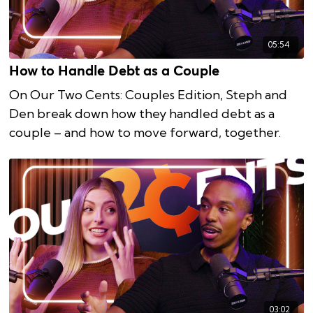
05:54
How to Handle Debt as a Couple
On Our Two Cents: Couples Edition, Steph and
Den break down how they handled debt as a
couple – and how to move forward, together.
03:02