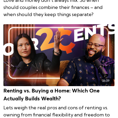
Love and money don’t always mix. So when
should couples combine their finances – and
when should they keep things separate?
06:09
Renting vs. Buying a Home: Which One
Actually Builds Wealth?
Lets weigh the real pros and cons of renting vs.
owning from financial flexibility and freedom to