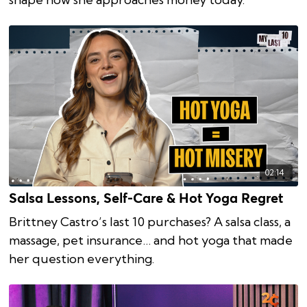
02:14
Salsa Lessons, Self-Care & Hot Yoga Regret
Brittney Castro’s last 10 purchases? A salsa class, a
massage, pet insurance… and hot yoga that made
her question everything.