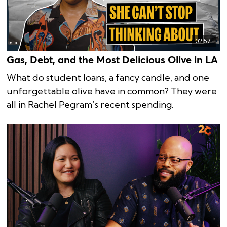
02:57
Gas, Debt, and the Most Delicious Olive in LA
What do student loans, a fancy candle, and one
unforgettable olive have in common? They were
all in Rachel Pegram’s recent spending.