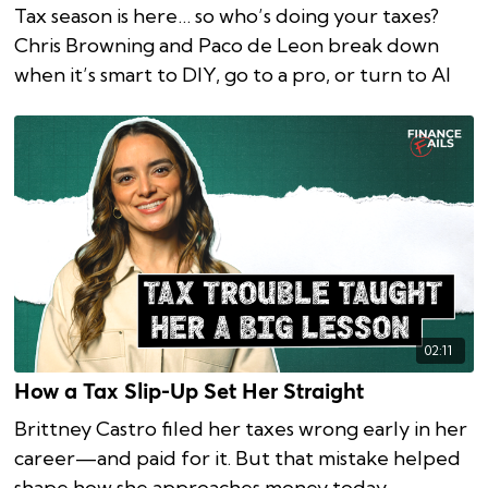
Tax season is here… so who’s doing your taxes?
Chris Browning and Paco de Leon break down
when it’s smart to DIY, go to a pro, or turn to AI
02:11
How a Tax Slip-Up Set Her Straight
Brittney Castro filed her taxes wrong early in her
career—and paid for it. But that mistake helped
shape how she approaches money today.