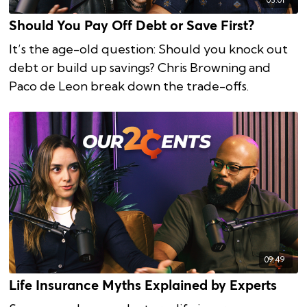
Should You Pay Off Debt or Save First?
It’s the age-old question: Should you knock out
debt or build up savings? Chris Browning and
Paco de Leon break down the trade-offs.
09:49
Life Insurance Myths Explained by Experts