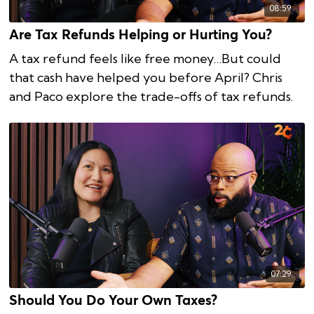
08:59
Are Tax Refunds Helping or Hurting You?
A tax refund feels like free money…But could
that cash have helped you before April? Chris
and Paco explore the trade-offs of tax refunds.
07:29
Should You Do Your Own Taxes?