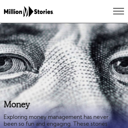
Money
Exploring money management has never
been so fun and engaging. These stories