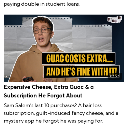
paying double in student loans.
02:59
Expensive Cheese, Extra Guac & a
Subscription He Forgot About
Sam Salem’s last 10 purchases? A hair loss
subscription, guilt-induced fancy cheese, and a
mystery app he forgot he was paying for.