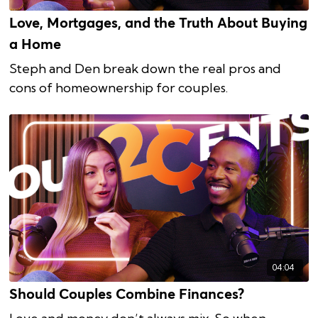
Love, Mortgages, and the Truth About Buying
a Home
Steph and Den break down the real pros and
cons of homeownership for couples.
04:04
Should Couples Combine Finances?