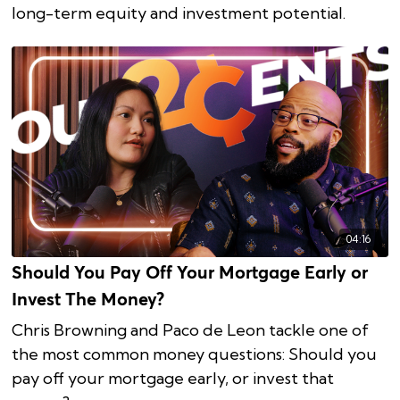
long-term equity and investment potential.
04:16
Should You Pay Off Your Mortgage Early or
Invest The Money?
Chris Browning and Paco de Leon tackle one of
the most common money questions: Should you
pay off your mortgage early, or invest that