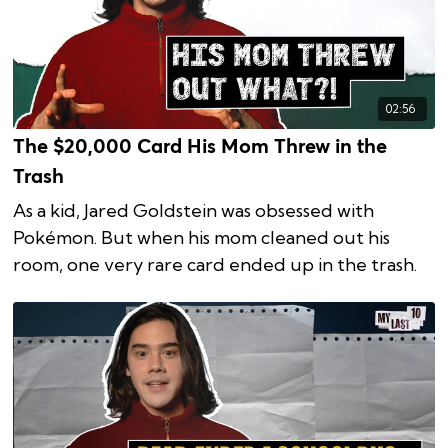
02:56
The $20,000 Card His Mom Threw in the
Trash
As a kid, Jared Goldstein was obsessed with
Pokémon. But when his mom cleaned out his
room, one very rare card ended up in the trash.