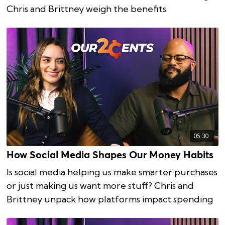
Chris and Brittney weigh the benefits.
05:30
How Social Media Shapes Our Money Habits
Is social media helping us make smarter purchases
or just making us want more stuff? Chris and
Brittney unpack how platforms impact spending