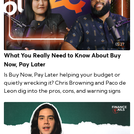
05:27
What You Really Need to Know About Buy
Now, Pay Later
Is Buy Now, Pay Later helping your budget or
quietly wrecking it? Chris Browning and Paco de
Leon dig into the pros, cons, and warning signs