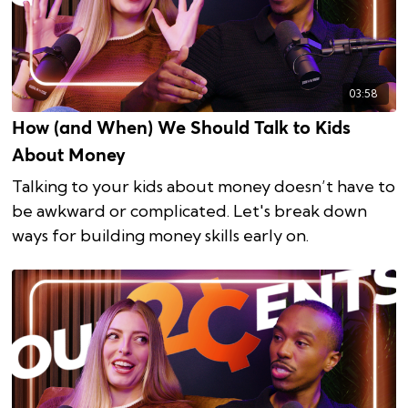
03:58
How (and When) We Should Talk to Kids
About Money
Talking to your kids about money doesn’t have to
be awkward or complicated. Let's break down
ways for building money skills early on.