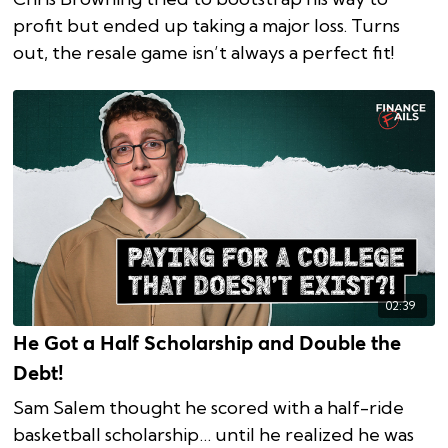
profit but ended up taking a major loss. Turns
out, the resale game isn’t always a perfect fit!
02:39
He Got a Half Scholarship and Double the
Debt!
Sam Salem thought he scored with a half-ride
basketball scholarship… until he realized he was