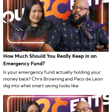
08:41
How Much Should You Really Keep in an
Emergency Fund?
Is your emergency fund actually holding your
money back? Chris Browning and Paco de Leon
dig into what smart saving looks like.