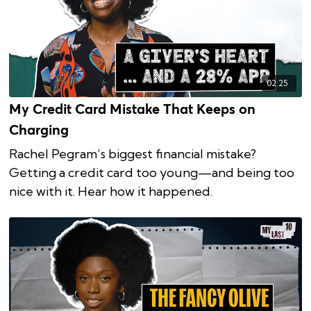
02:25
My Credit Card Mistake That Keeps on
Charging
Rachel Pegram’s biggest financial mistake?
Getting a credit card too young—and being too
nice with it. Hear how it happened.