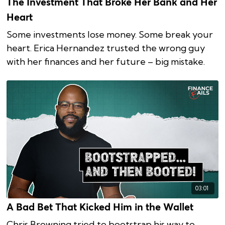
The Investment That Broke Her Bank and Her
Heart
Some investments lose money. Some break your
heart. Erica Hernandez trusted the wrong guy
with her finances and her future – big mistake.
03:01
A Bad Bet That Kicked Him in the Wallet
Chris Browning tried to bootstrap his way to