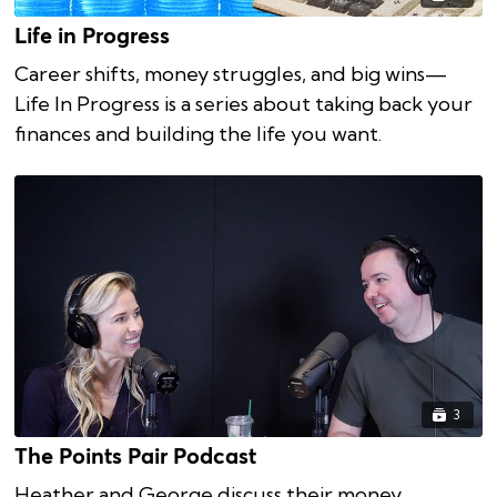
Life in Progress
Career shifts, money struggles, and big wins—
Life In Progress is a series about taking back your
finances and building the life you want.
3
The Points Pair Podcast
Heather and George discuss their money