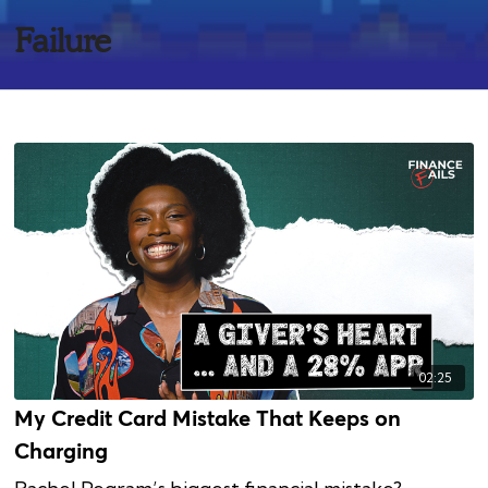
Failure
02:25
My Credit Card Mistake That Keeps on
Charging