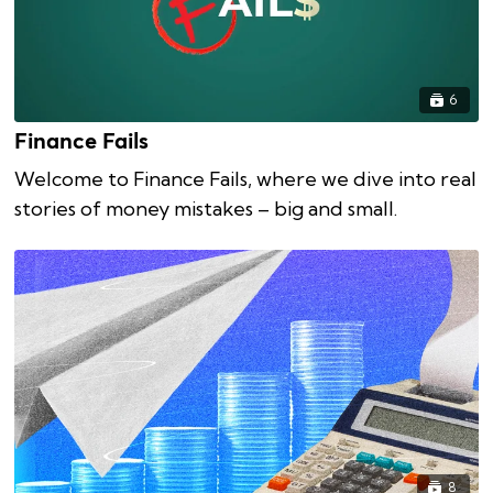
6
Finance Fails
Welcome to Finance Fails, where we dive into real
stories of money mistakes – big and small.
8