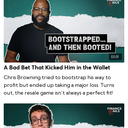
03:01
A Bad Bet That Kicked Him in the Wallet
Chris Browning tried to bootstrap his way to
profit but ended up taking a major loss. Turns
out, the resale game isn’t always a perfect fit!