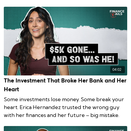
04:02
The Investment That Broke Her Bank and Her
Heart
Some investments lose money. Some break your
heart. Erica Hernandez trusted the wrong guy
with her finances and her future – big mistake.