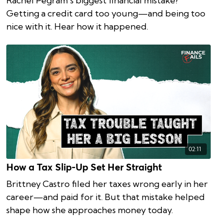
Rachel Pegram’s biggest financial mistake?
Getting a credit card too young—and being too
nice with it. Hear how it happened.
02:11
How a Tax Slip-Up Set Her Straight
Brittney Castro filed her taxes wrong early in her
career—and paid for it. But that mistake helped
shape how she approaches money today.