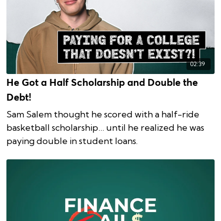
02:39
He Got a Half Scholarship and Double the
Debt!
Sam Salem thought he scored with a half-ride
basketball scholarship… until he realized he was
paying double in student loans.