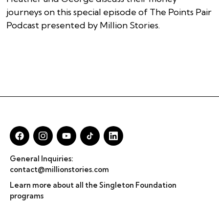
journeys on this special episode of The Points Pair
Podcast presented by Million Stories.
General Inquiries:
contact@millionstories.com
Learn more about all the Singleton Foundation
programs
© Million Stories 2025